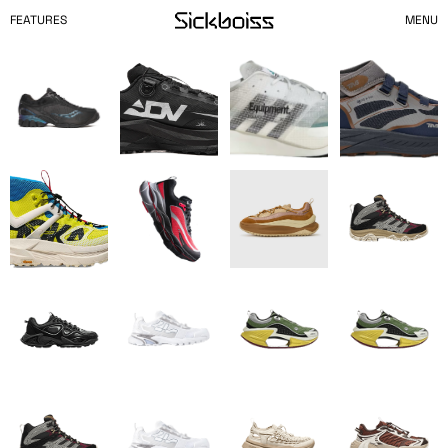
FEATURES
MENU