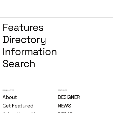
Features
Directory
Information
Search
INFORMATION
FEATURES
About
DESIGNER
Get Featured
NEWS