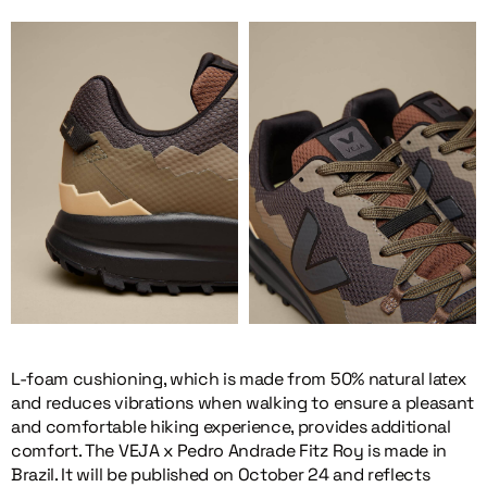
L-foam cushioning, which is made from 50% natural latex
and reduces vibrations when walking to ensure a pleasant
and comfortable hiking experience, provides additional
comfort. The VEJA x Pedro Andrade Fitz Roy is made in
Brazil. It will be published on October 24 and reflects