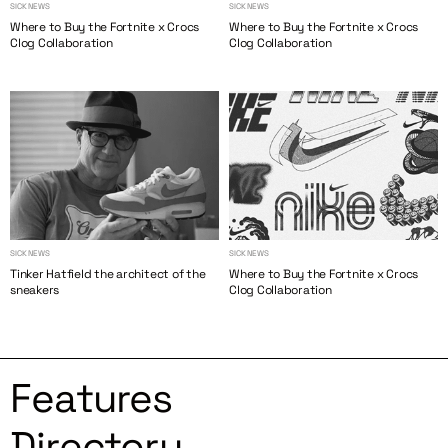
SICK NEWS
SICK NEWS
Where to Buy the Fortnite x Crocs
Where to Buy the Fortnite x Crocs
Clog Collaboration
Clog Collaboration
SICK NEWS
SICK NEWS
Tinker Hatfield the architect of the
Where to Buy the Fortnite x Crocs
sneakers
Clog Collaboration
Features
Directory