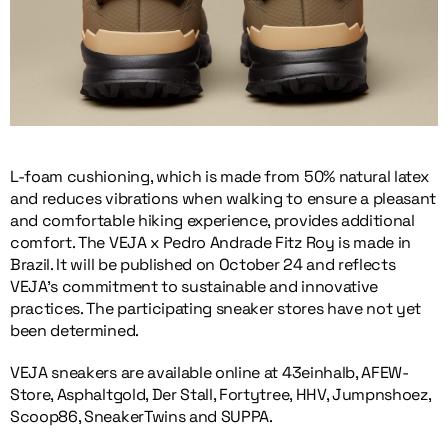
L-foam cushioning, which is made from 50% natural latex
and reduces vibrations when walking to ensure a pleasant
and comfortable hiking experience, provides additional
comfort. The VEJA x Pedro Andrade Fitz Roy is made in
Brazil. It will be published on October 24 and reflects
VEJA’s commitment to sustainable and innovative
practices. The participating sneaker stores have not yet
been determined.
VEJA sneakers are available online at 43einhalb, AFEW-
Store, Asphaltgold, Der Stall, Fortytree, HHV, Jumpnshoez,
Scoop86, SneakerTwins and SUPPA.