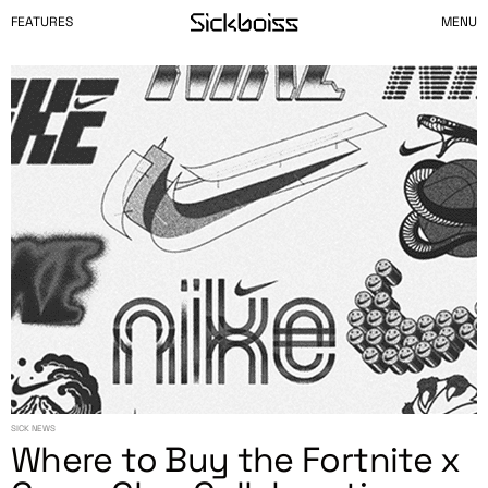
FEATURES
MENU
SICK NEWS
Where to Buy the Fortnite x