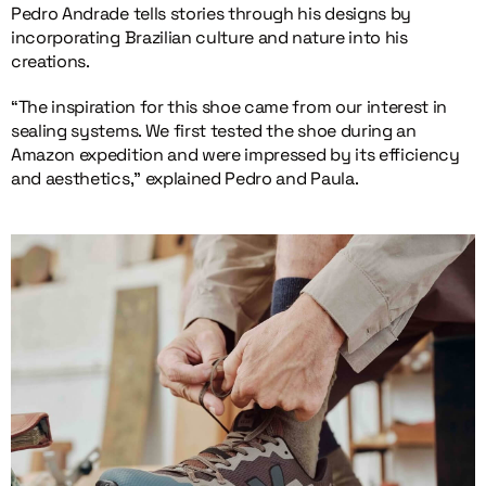
Pedro Andrade tells stories through his designs by
incorporating Brazilian culture and nature into his
creations.
“The inspiration for this shoe came from our interest in
sealing systems. We first tested the shoe during an
Amazon expedition and were impressed by its efficiency
and aesthetics,” explained Pedro and Paula.