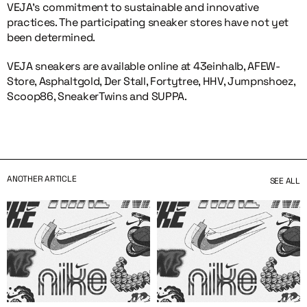
VEJA’s commitment to sustainable and innovative
practices. The participating sneaker stores have not yet
been determined.
VEJA sneakers are available online at 43einhalb, AFEW-
Store, Asphaltgold, Der Stall, Fortytree, HHV, Jumpnshoez,
Scoop86, SneakerTwins and SUPPA.
ANOTHER ARTICLE
SEE ALL