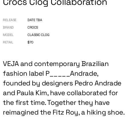
Crocs Clog Collaboration
RELEASE
DATE TBA
BRAND
CROCS
MODEL
CLASSIC CLOG
RETAIL
$70
VEJA and contemporary Brazilian
fashion label P_____Andrade,
founded by designers Pedro Andrade
and Paula Kim, have collaborated for
the first time. Together they have
reimagined the Fitz Roy, a hiking shoe.