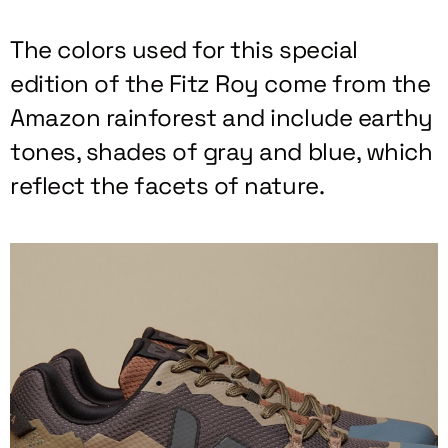
The colors used for this special
edition of the Fitz Roy come from the
Amazon rainforest and include earthy
tones, shades of gray and blue, which
reflect the facets of nature.