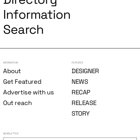
Information
Search
INFORMATION
FEATURES
About
DESIGNER
Get Featured
NEWS
Advertise with us
RECAP
Out reach
RELEASE
STORY
NEWSLETTER