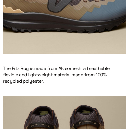
The Fitz Roy is made from Alveomesh, a breathable,
flexible and lightweight material made from 100%
recycled polyester.