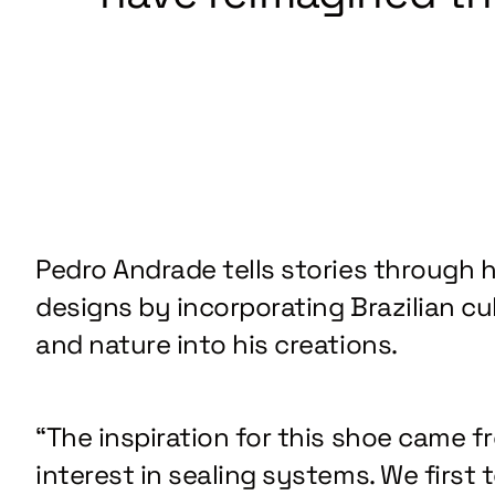
Pedro Andrade tells stories through h
designs by incorporating Brazilian cu
and nature into his creations.
“The inspiration for this shoe came f
interest in sealing systems. We first 