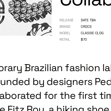
RELEASE
DATE TBA
BRAND
CROCS
MODEL
CLASSIC CLOG
RETAIL
$70
ary Brazilian fashion la
unded by designers Ped
laborated for the first t
 Fitz Roy, a hiking shoe