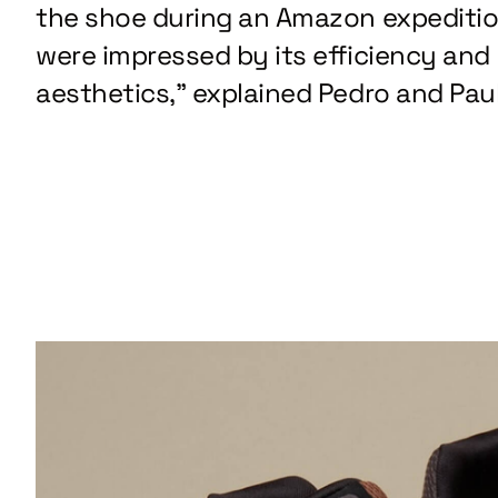
the shoe during an Amazon expediti
were impressed by its efficiency and
aesthetics,” explained Pedro and Paul