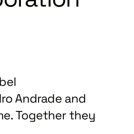
bel
ro Andrade and
ime. Together they
.