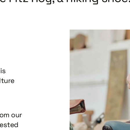
is
lture
rom our
tested