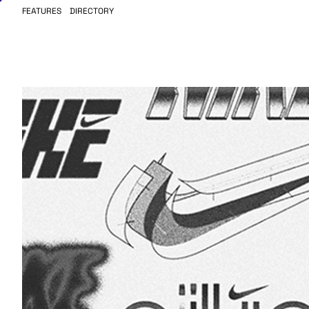
FEATURES
DIRECTORY