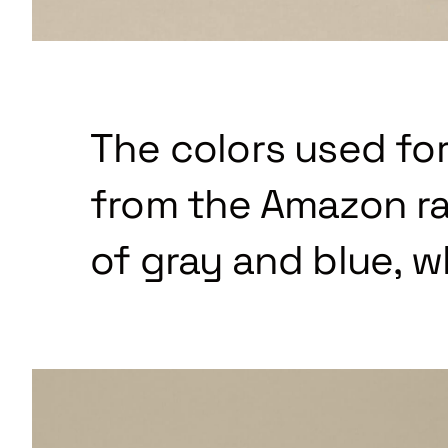
The colors used for
from the Amazon ra
of gray and blue, w