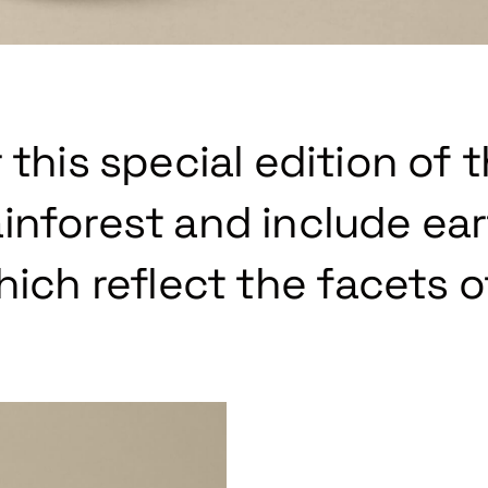
 this special edition of 
inforest and include ea
hich reflect the facets o