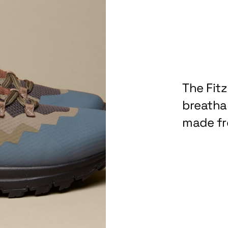
The Fit
breathab
made fr