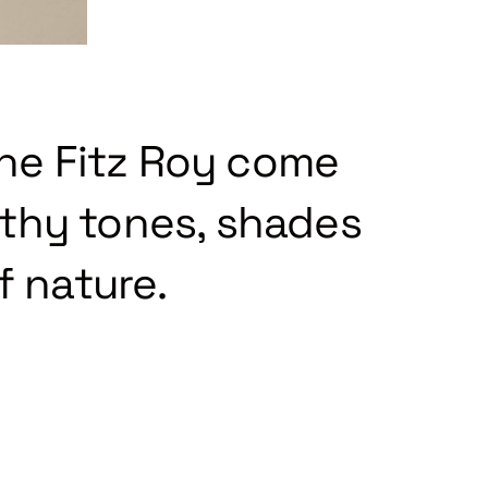
the Fitz Roy come
rthy tones, shades
f nature.