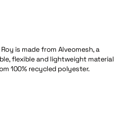
z Roy is made from Alveomesh, a
le, flexible and lightweight material
om 100% recycled polyester.