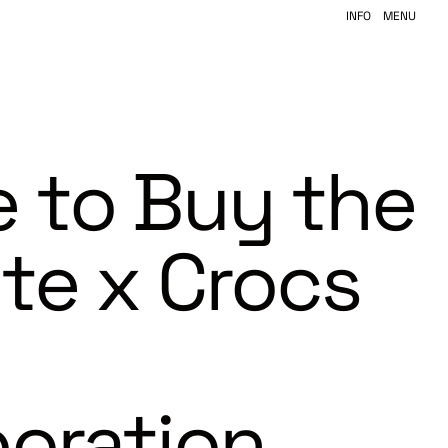
INFO
MENU
 to Buy the
ite x Crocs
boration