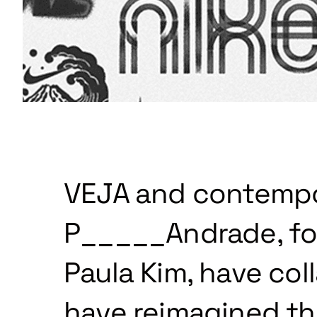
VEJA and contempor
P_____Andrade, fo
Paula Kim, have col
have reimagined the