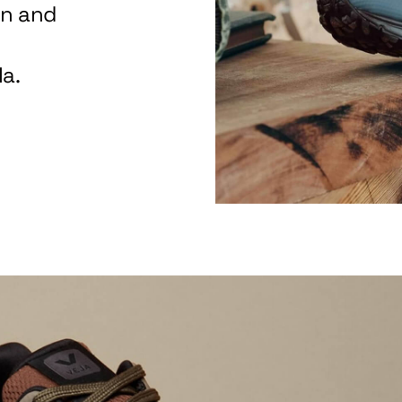
on and
a.