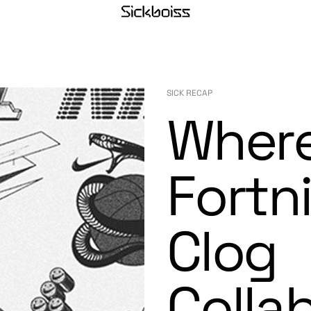
SICK RECAP
Where
Fortn
Clog
Colla