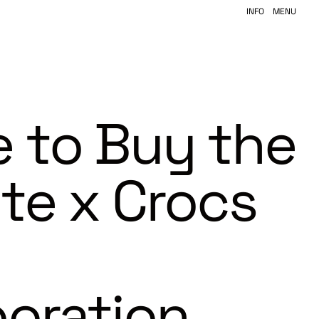
INFO
MENU
 to Buy the
ite x Crocs
boration