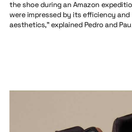
the shoe during an Amazon expediti
were impressed by its efficiency and
aesthetics,” explained Pedro and Paul