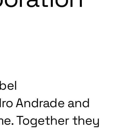
bel
ro Andrade and
ime. Together they
.