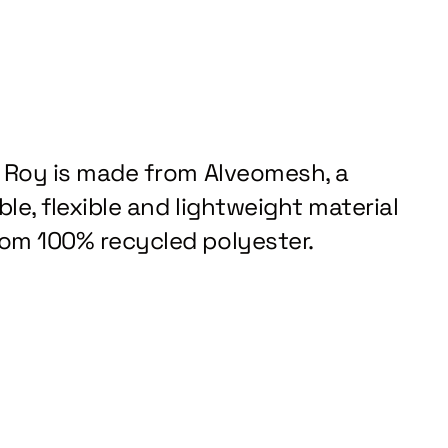
z Roy is made from Alveomesh, a
le, flexible and lightweight material
om 100% recycled polyester.