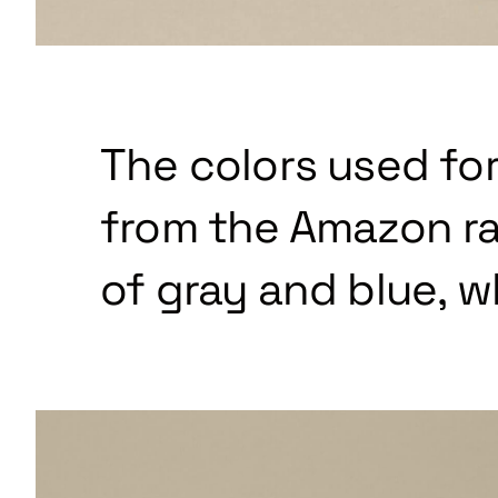
The colors used for
from the Amazon ra
of gray and blue, w