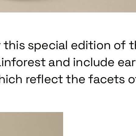
 this special edition of 
inforest and include ea
hich reflect the facets o