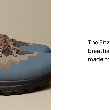
The Fit
breathab
made fr