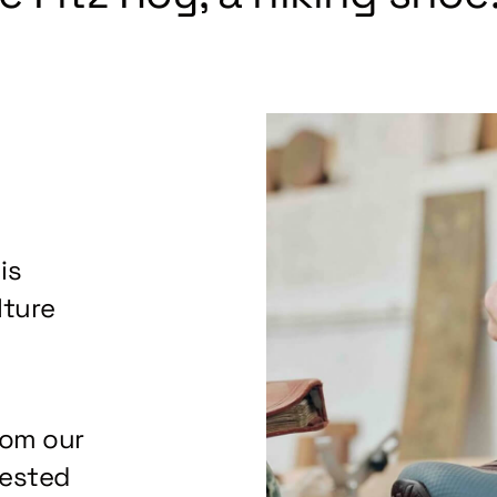
is
lture
rom our
tested