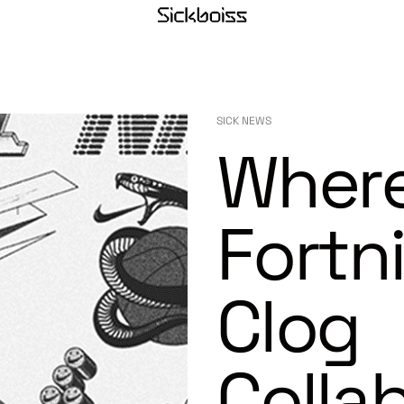
SICK NEWS
Where
Fortn
Clog
Colla