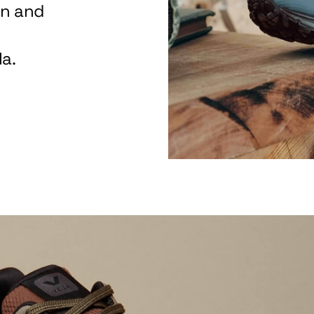
on and
a.