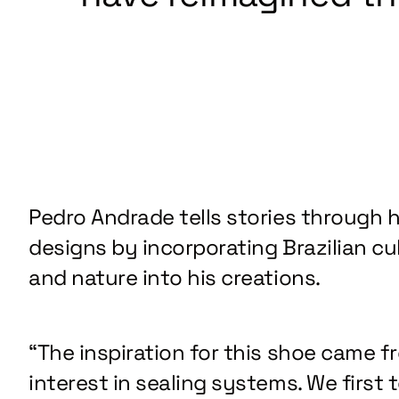
Pedro Andrade tells stories through h
designs by incorporating Brazilian cu
and nature into his creations.
“The inspiration for this shoe came f
interest in sealing systems. We first 