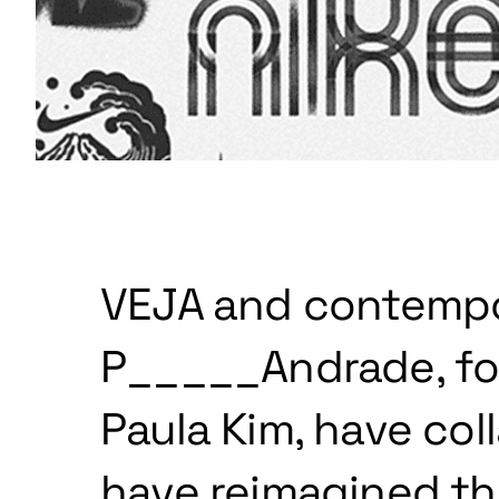
VEJA and contempor
P_____Andrade, fo
Paula Kim, have col
have reimagined the