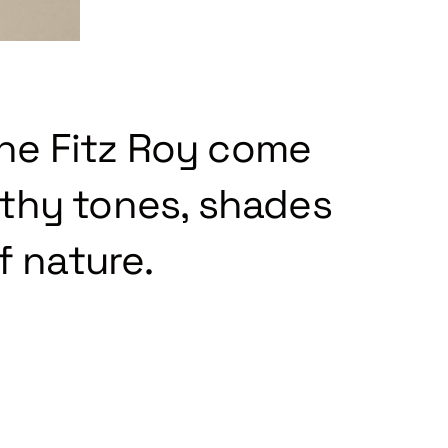
the Fitz Roy come
rthy tones, shades
f nature.