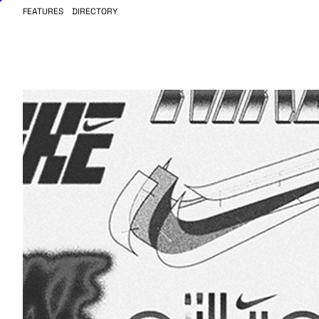
FEATURES
DIRECTORY