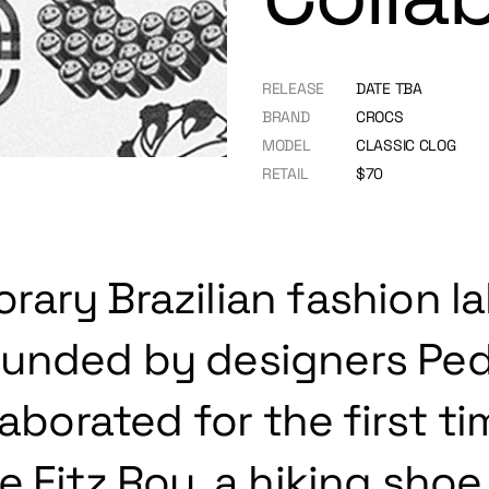
RELEASE
DATE TBA
BRAND
CROCS
MODEL
CLASSIC CLOG
RETAIL
$70
ary Brazilian fashion la
unded by designers Ped
laborated for the first t
 Fitz Roy, a hiking shoe