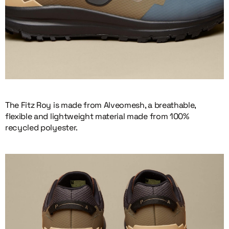
The Fitz Roy is made from Alveomesh, a breathable,
flexible and lightweight material made from 100%
recycled polyester.