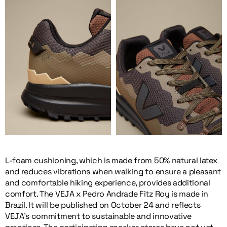
L-foam cushioning, which is made from 50% natural latex
and reduces vibrations when walking to ensure a pleasant
and comfortable hiking experience, provides additional
comfort. The VEJA x Pedro Andrade Fitz Roy is made in
Brazil. It will be published on October 24 and reflects
VEJA’s commitment to sustainable and innovative