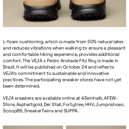
L-foam cushioning, which is made from 50% natural latex
and reduces vibrations when walking to ensure a pleasant
and comfortable hiking experience, provides additional
comfort. The VEJA x Pedro Andrade Fitz Roy is made in
Brazil. It will be published on October 24 and reflects
VEJA’s commitment to sustainable and innovative
practices. The participating sneaker stores have not yet
been determined.
VEJA sneakers are available online at 43einhalb, AFEW-
Store, Asphaltgold, Der Stall, Fortytree, HHV, Jumpnshoez,
Scoop86, SneakerTwins and SUPPA.