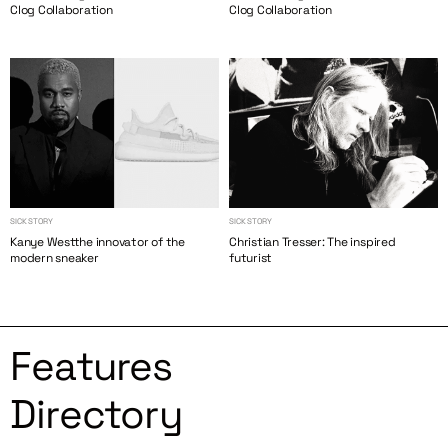
Clog Collaboration
Clog Collaboration
SICK STORY
SICK STORY
Kanye Westthe innovator of the
Christian Tresser: The inspired
modern sneaker
futurist
Features
Directory