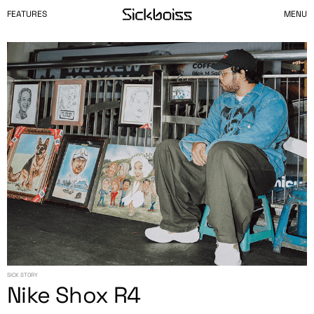
FEATURES
MENU
SICK STORY
Nike Shox R4