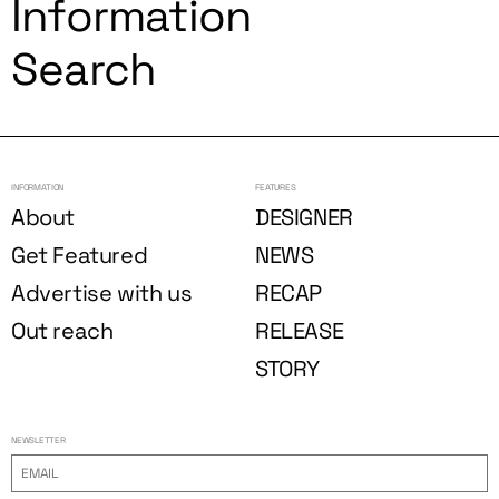
Information
Search
INFORMATION
FEATURES
About
DESIGNER
Get Featured
NEWS
Advertise with us
RECAP
Out reach
RELEASE
STORY
NEWSLETTER