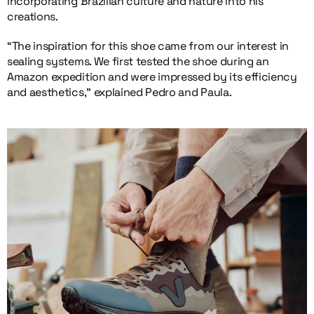
incorporating Brazilian culture and nature into his
creations.
“The inspiration for this shoe came from our interest in
sealing systems. We first tested the shoe during an
Amazon expedition and were impressed by its efficiency
and aesthetics,” explained Pedro and Paula.