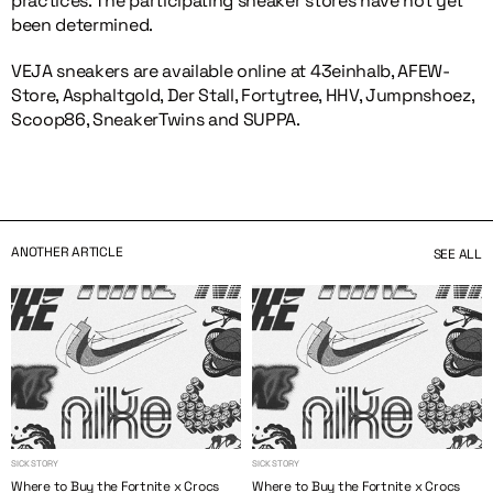
practices. The participating sneaker stores have not yet
been determined.
VEJA sneakers are available online at 43einhalb, AFEW-
Store, Asphaltgold, Der Stall, Fortytree, HHV, Jumpnshoez,
Scoop86, SneakerTwins and SUPPA.
ANOTHER ARTICLE
SEE ALL
SICK STORY
SICK STORY
Where to Buy the Fortnite x Crocs
Where to Buy the Fortnite x Crocs