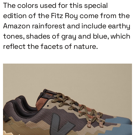
The colors used for this special
edition of the Fitz Roy come from the
Amazon rainforest and include earthy
tones, shades of gray and blue, which
reflect the facets of nature.