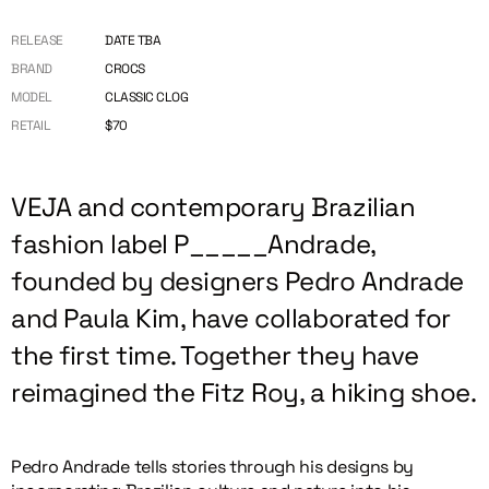
RELEASE
DATE TBA
BRAND
CROCS
MODEL
CLASSIC CLOG
RETAIL
$70
VEJA and contemporary Brazilian
fashion label P_____Andrade,
founded by designers Pedro Andrade
and Paula Kim, have collaborated for
the first time. Together they have
reimagined the Fitz Roy, a hiking shoe.
Pedro Andrade tells stories through his designs by