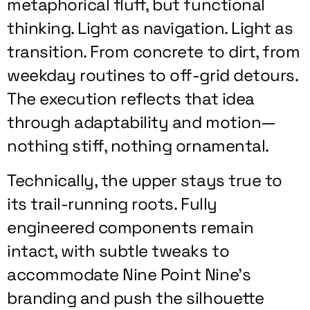
metaphorical fluff, but functional
thinking. Light as navigation. Light as
transition. From concrete to dirt, from
weekday routines to off-grid detours.
The execution reflects that idea
through adaptability and motion—
nothing stiff, nothing ornamental.
Technically, the upper stays true to
its trail-running roots. Fully
engineered components remain
intact, with subtle tweaks to
accommodate Nine Point Nine’s
branding and push the silhouette