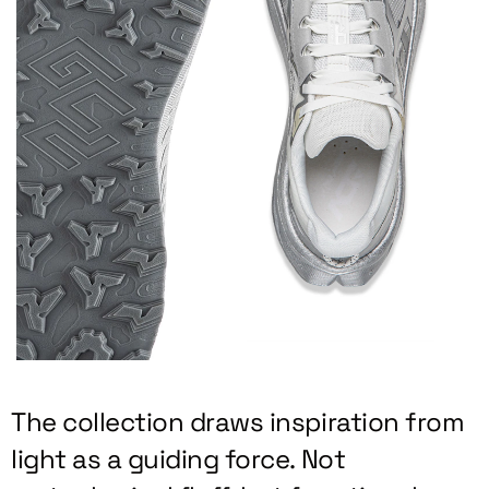
The collection draws inspiration from
light as a guiding force. Not