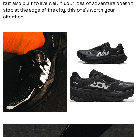
but also built to live well. If your idea of adventure doesn’t
stop at the edge of the city, this one’s worth your
attention.