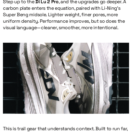
Step up to the
Di Lu 2 Pro
, and the upgrades go deeper. A
carbon plate enters the equation, paired with Li-Ning’s
Super Beng midsole. Lighter weight, finer pores, more
uniform density. Performance improves, but so does the
visual language—cleaner, smoother, more intentional.
This is trail gear that understands context. Built to run far,