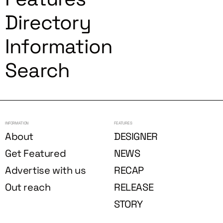
Directory
Information
Search
INFORMATION
FEATURES
About
DESIGNER
Get Featured
NEWS
Advertise with us
RECAP
Out reach
RELEASE
STORY