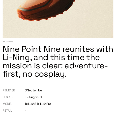
SICK NEWS
Nine Point Nine reunites with
Li-Ning, and this time the
mission is clear: adventure-
first, no cosplay.
RELEASE
3 September
BRAND
Li-Ning x 9.9
MODEL
Di Lu 2 & Di Lu 2 Pro
RETAIL
-