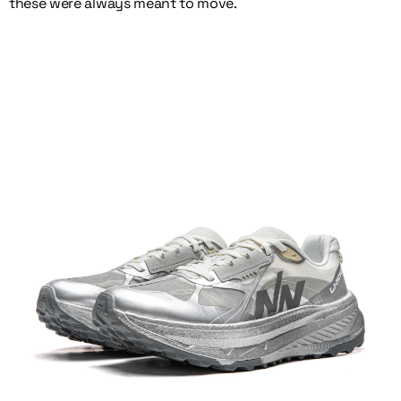
these were always meant to move.