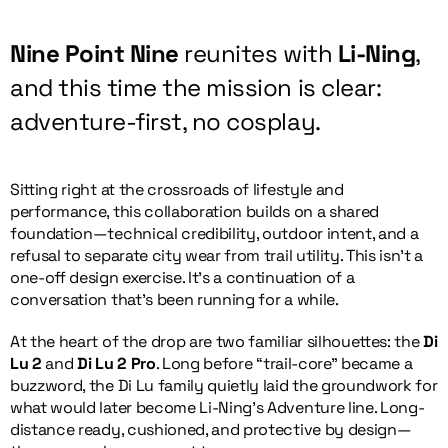
Nine Point Nine
reunites with
Li-Ning
,
and this time the mission is clear:
adventure-first, no cosplay.
Sitting right at the crossroads of lifestyle and
performance, this collaboration builds on a shared
foundation—technical credibility, outdoor intent, and a
refusal to separate city wear from trail utility. This isn’t a
one-off design exercise. It’s a continuation of a
conversation that’s been running for a while.
At the heart of the drop are two familiar silhouettes: the
Di
Lu 2
and
Di Lu 2 Pro
. Long before “trail-core” became a
buzzword, the Di Lu family quietly laid the groundwork for
what would later become Li-Ning’s Adventure line. Long-
distance ready, cushioned, and protective by design—