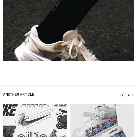
ANOTHER ARTICLE
SEE ALL