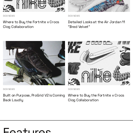
SICK NEWS
SICK NEWS
Where to Buy the Fortnite x Crocs
Detailed Looks at the Air Jordan 11
Clog Collaboration
“Bred Velvet”
SICK NEWS
SICK NEWS
Built on Purpose, ProGrid V2 is Coming
Where to Buy the Fortnite x Crocs
Back Loudly
Clog Collaboration
Features