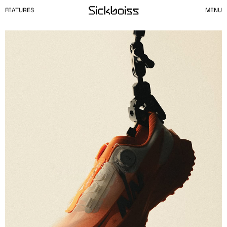
FEATURES
MENU