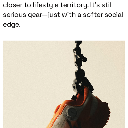
closer to lifestyle territory. It’s still
serious gear—just with a softer social
edge.