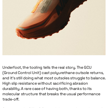
Underfoot, the tooling tells the real story. The GCU
(Ground Control Unit) cast polyurethane outsole returns,
and it’s still doing what most outsoles struggle to balance.
High slip resistance without sacrificing abrasion
durability. A rare case of having both, thanks to its
molecular structure that breaks the usual performance
trade-off.