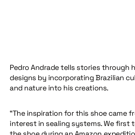
Pedro Andrade tells stories through h
designs by incorporating Brazilian cu
and nature into his creations.
“The inspiration for this shoe came f
interest in sealing systems. We first 
the shoe during an Amazon expediti