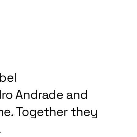
bel
ro Andrade and
ime. Together they
.