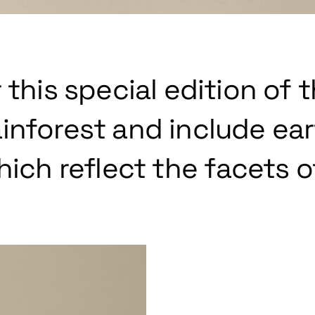
 this special edition of 
inforest and include ea
hich reflect the facets o