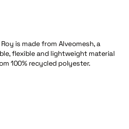
z Roy is made from Alveomesh, a
le, flexible and lightweight material
om 100% recycled polyester.