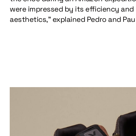
were impressed by its efficiency and
aesthetics,” explained Pedro and Paul