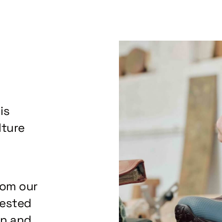
is
lture
rom our
tested
on and