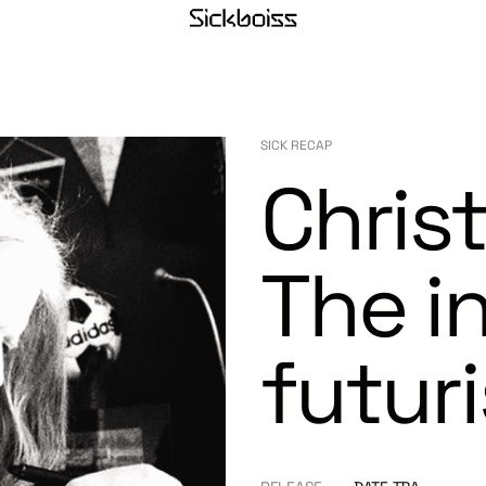
SICK RECAP
Christ
The i
futuri