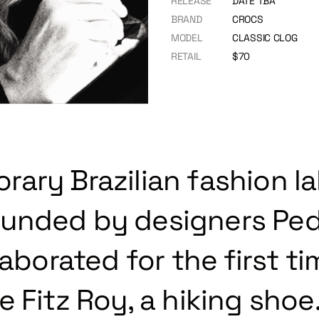
RELEASE
DATE TBA
BRAND
CROCS
MODEL
CLASSIC CLOG
RETAIL
$70
ary Brazilian fashion la
unded by designers Ped
laborated for the first t
 Fitz Roy, a hiking shoe