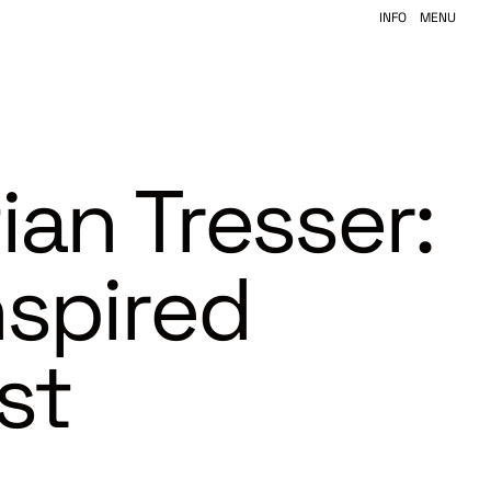
INFO
MENU
ian Tresser:
nspired
st