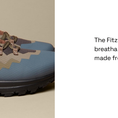
The Fit
breathab
made fr