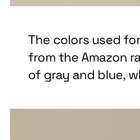
The colors used for
from the Amazon ra
of gray and blue, w