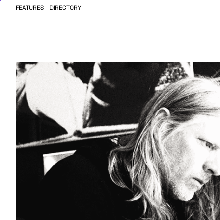
FEATURES
DIRECTORY