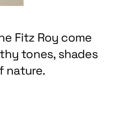
the Fitz Roy come
rthy tones, shades
f nature.