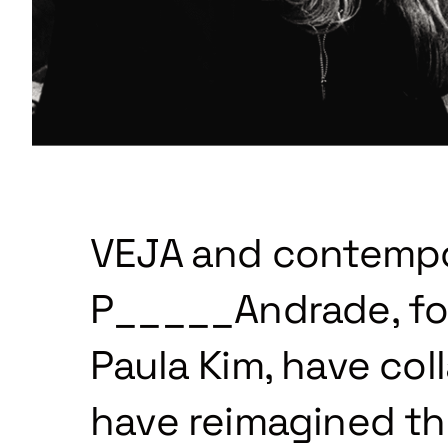
VEJA and contempor
P_____Andrade, fo
Paula Kim, have col
have reimagined the