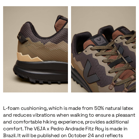
L-foam cushioning, which is made from 50% natural latex
and reduces vibrations when walking to ensure a pleasant
and comfortable hiking experience, provides additional
comfort. The VEJA x Pedro Andrade Fitz Roy is made in
Brazil. It will be published on October 24 and reflects