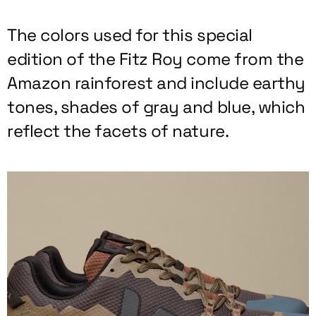
The colors used for this special
edition of the Fitz Roy come from the
Amazon rainforest and include earthy
tones, shades of gray and blue, which
reflect the facets of nature.