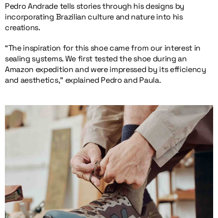
Pedro Andrade tells stories through his designs by
incorporating Brazilian culture and nature into his
creations.
“The inspiration for this shoe came from our interest in
sealing systems. We first tested the shoe during an
Amazon expedition and were impressed by its efficiency
and aesthetics,” explained Pedro and Paula.