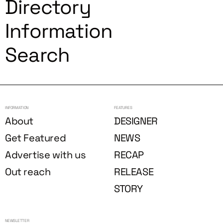
Directory
Information
Search
INFORMATION
FEATURES
About
DESIGNER
Get Featured
NEWS
Advertise with us
RECAP
Out reach
RELEASE
STORY
NEWSLETTER