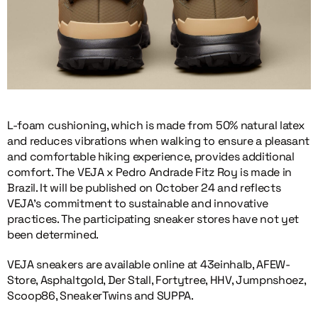
L-foam cushioning, which is made from 50% natural latex
and reduces vibrations when walking to ensure a pleasant
and comfortable hiking experience, provides additional
comfort. The VEJA x Pedro Andrade Fitz Roy is made in
Brazil. It will be published on October 24 and reflects
VEJA’s commitment to sustainable and innovative
practices. The participating sneaker stores have not yet
been determined.
VEJA sneakers are available online at 43einhalb, AFEW-
Store, Asphaltgold, Der Stall, Fortytree, HHV, Jumpnshoez,
Scoop86, SneakerTwins and SUPPA.