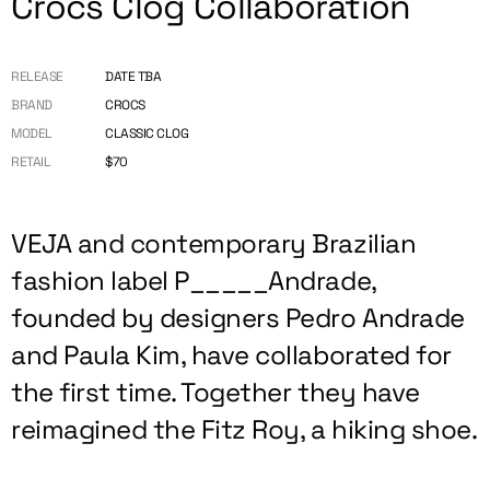
Crocs Clog Collaboration
RELEASE
DATE TBA
BRAND
CROCS
MODEL
CLASSIC CLOG
RETAIL
$70
VEJA and contemporary Brazilian
fashion label P_____Andrade,
founded by designers Pedro Andrade
and Paula Kim, have collaborated for
the first time. Together they have
reimagined the Fitz Roy, a hiking shoe.