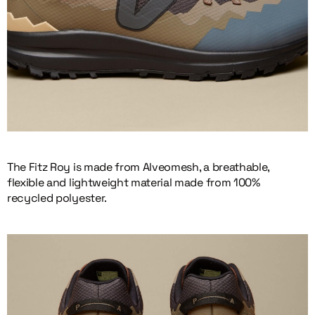
The Fitz Roy is made from Alveomesh, a breathable,
flexible and lightweight material made from 100%
recycled polyester.