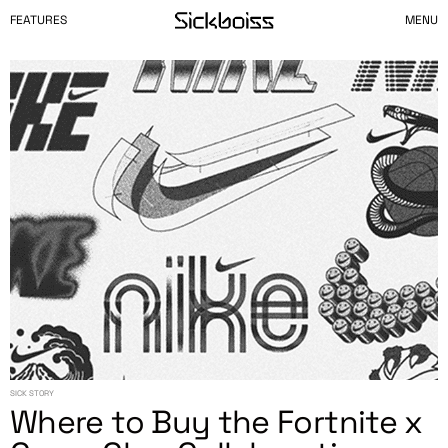
FEATURES
MENU
SICK STORY
Where to Buy the Fortnite x