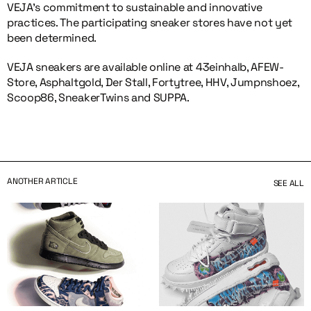
VEJA’s commitment to sustainable and innovative
practices. The participating sneaker stores have not yet
been determined.
VEJA sneakers are available online at 43einhalb, AFEW-
Store, Asphaltgold, Der Stall, Fortytree, HHV, Jumpnshoez,
Scoop86, SneakerTwins and SUPPA.
ANOTHER ARTICLE
SEE ALL