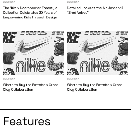
SICK STORY
SICK STORY
The Nike x Doernbecher Freestyle
Detailed Looks at the Air Jordan 11
Collection Celebrates 20 Years of
“Bred Velvet”
Empowering Kids Through Design
SICK STORY
SICK STORY
Where to Buy the Fortnite x Crocs
Where to Buy the Fortnite x Crocs
Clog Collaboration
Clog Collaboration
Features