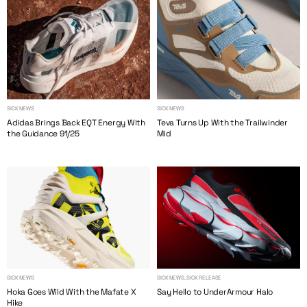
SICK NEWS
SICK NEWS
Adidas Brings Back EQT Energy With
Teva Turns Up With the Trailwinder
the Guidance 91/25
Mid
SICK NEWS
SICK NEWS, SICK RELEASE
Hoka Goes Wild With the Mafate X
Say Hello to UnderArmour Halo
Hike