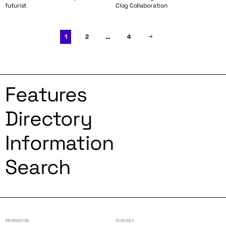
futurist
Clog Collaboration
1
2
…
4
Features
Directory
Information
Search
INFORMATION
FEATURES