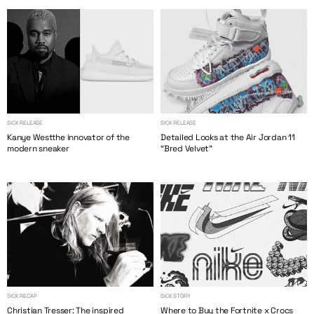
SICK RELEASE
SICK RELEASE
Kanye Westthe innovator of the
Detailed Looks at the Air Jordan 11
modern sneaker
“Bred Velvet”
SICK RECAP
SICK STORY
Christian Tresser: The inspired
Where to Buy the Fortnite x Crocs