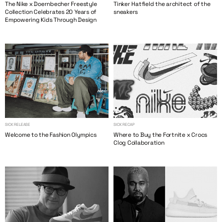
The Nike x Doernbecher Freestyle
Tinker Hatfield the architect of the
Collection Celebrates 20 Years of
sneakers
Empowering Kids Through Design
SICK RELEASE
SICK RECAP
Welcome to the Fashion Olympics
Where to Buy the Fortnite x Crocs
Clog Collaboration