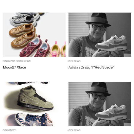
SICK NEWS, SICK RELEASE
SICK NEWS
Moon27 Xlace
Adidas Crazy 1 “Red Suede”
SICK STORY
SICK NEWS