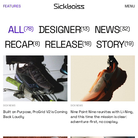
FEATURES
MENU
ALL
DESIGNER
NEWS
(78)
(13)
(32)
RECAP
RELEASE
STORY
(8)
(18)
(19)
SICK NEWS
SICK NEWS
Built on Purpose, ProGrid V2 is Coming
Nine Point Nine reunites with Li-Ning,
Back Loudly
and this time the mission is clear:
adventure-first, no cosplay.