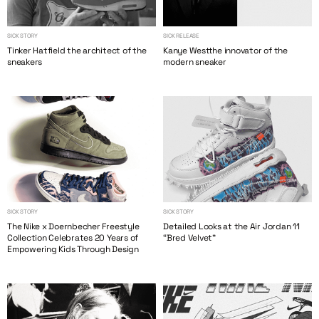
SICK STORY
SICK RELEASE
Tinker Hatfield the architect of the
Kanye Westthe innovator of the
sneakers
modern sneaker
SICK STORY
SICK STORY
The Nike x Doernbecher Freestyle
Detailed Looks at the Air Jordan 11
Collection Celebrates 20 Years of
“Bred Velvet”
Empowering Kids Through Design