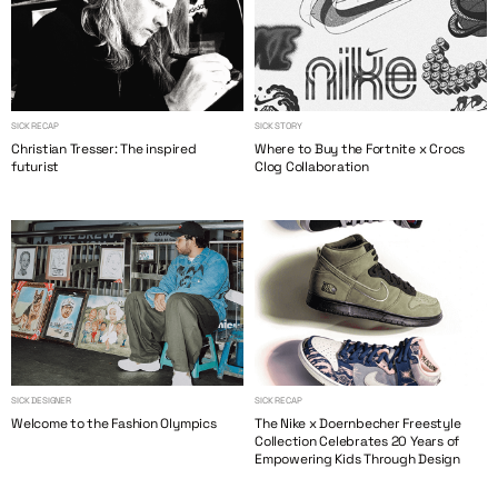
SICK RECAP
SICK STORY
Christian Tresser: The inspired
Where to Buy the Fortnite x Crocs
futurist
Clog Collaboration
SICK DESIGNER
SICK RECAP
Welcome to the Fashion Olympics
The Nike x Doernbecher Freestyle
Collection Celebrates 20 Years of
Empowering Kids Through Design