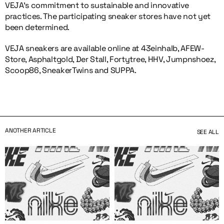
VEJA’s commitment to sustainable and innovative
practices. The participating sneaker stores have not yet
been determined.
VEJA sneakers are available online at 43einhalb, AFEW-
Store, Asphaltgold, Der Stall, Fortytree, HHV, Jumpnshoez,
Scoop86, SneakerTwins and SUPPA.
ANOTHER ARTICLE
SEE ALL