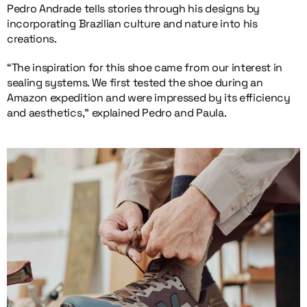
Pedro Andrade tells stories through his designs by
incorporating Brazilian culture and nature into his
creations.
“The inspiration for this shoe came from our interest in
sealing systems. We first tested the shoe during an
Amazon expedition and were impressed by its efficiency
and aesthetics,” explained Pedro and Paula.