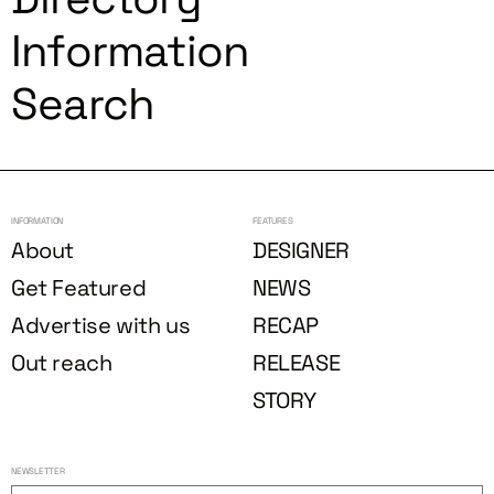
Information
Search
INFORMATION
FEATURES
About
DESIGNER
Get Featured
NEWS
Advertise with us
RECAP
Out reach
RELEASE
STORY
NEWSLETTER