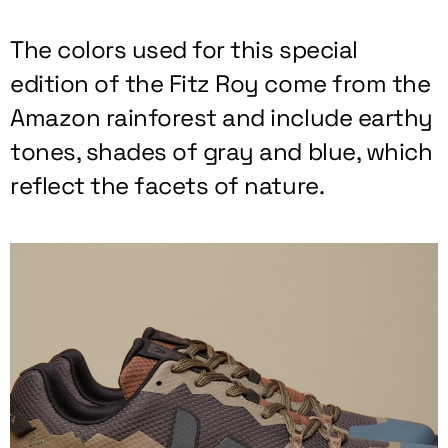
The colors used for this special
edition of the Fitz Roy come from the
Amazon rainforest and include earthy
tones, shades of gray and blue, which
reflect the facets of nature.