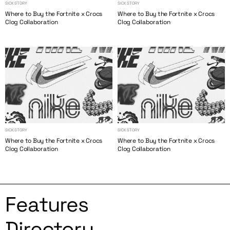
SICK STORY
SICK STORY
Where to Buy the Fortnite x Crocs
Where to Buy the Fortnite x Crocs
Clog Collaboration
Clog Collaboration
SICK STORY
SICK STORY
Where to Buy the Fortnite x Crocs
Where to Buy the Fortnite x Crocs
Clog Collaboration
Clog Collaboration
Features
Directory