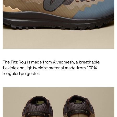
The Fitz Roy is made from Alveomesh, a breathable,
flexible and lightweight material made from 100%
recycled polyester.