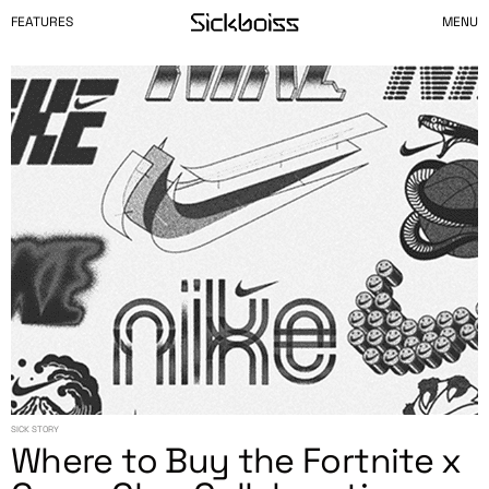
FEATURES
MENU
SICK STORY
Where to Buy the Fortnite x