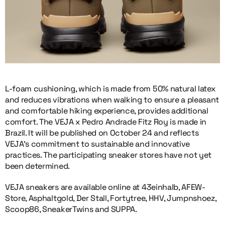
L-foam cushioning, which is made from 50% natural latex
and reduces vibrations when walking to ensure a pleasant
and comfortable hiking experience, provides additional
comfort. The VEJA x Pedro Andrade Fitz Roy is made in
Brazil. It will be published on October 24 and reflects
VEJA’s commitment to sustainable and innovative
practices. The participating sneaker stores have not yet
been determined.
VEJA sneakers are available online at 43einhalb, AFEW-
Store, Asphaltgold, Der Stall, Fortytree, HHV, Jumpnshoez,
Scoop86, SneakerTwins and SUPPA.