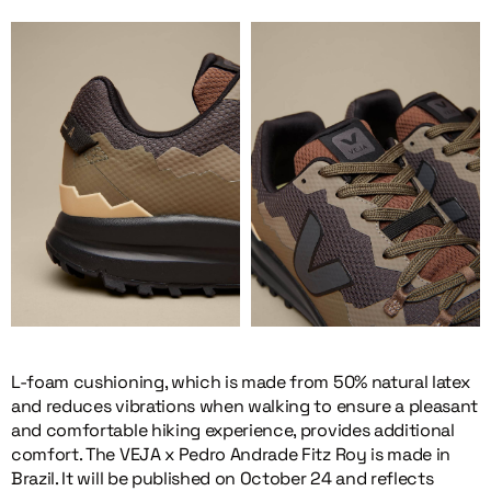
L-foam cushioning, which is made from 50% natural latex
and reduces vibrations when walking to ensure a pleasant
and comfortable hiking experience, provides additional
comfort. The VEJA x Pedro Andrade Fitz Roy is made in
Brazil. It will be published on October 24 and reflects