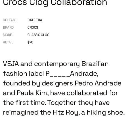
Crocs Clog Collaboration
RELEASE
DATE TBA
BRAND
CROCS
MODEL
CLASSIC CLOG
RETAIL
$70
VEJA and contemporary Brazilian
fashion label P_____Andrade,
founded by designers Pedro Andrade
and Paula Kim, have collaborated for
the first time. Together they have
reimagined the Fitz Roy, a hiking shoe.