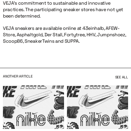
VEJA’s commitment to sustainable and innovative
practices. The participating sneaker stores have not yet
been determined.
VEJA sneakers are available online at 43einhalb, AFEW-
Store, Asphaltgold, Der Stall, Fortytree, HHV, Jumpnshoez,
Scoop86, SneakerTwins and SUPPA.
ANOTHER ARTICLE
SEE ALL