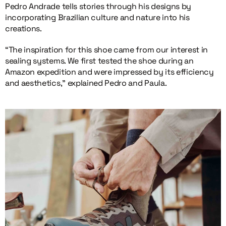
Pedro Andrade tells stories through his designs by
incorporating Brazilian culture and nature into his
creations.
“The inspiration for this shoe came from our interest in
sealing systems. We first tested the shoe during an
Amazon expedition and were impressed by its efficiency
and aesthetics,” explained Pedro and Paula.