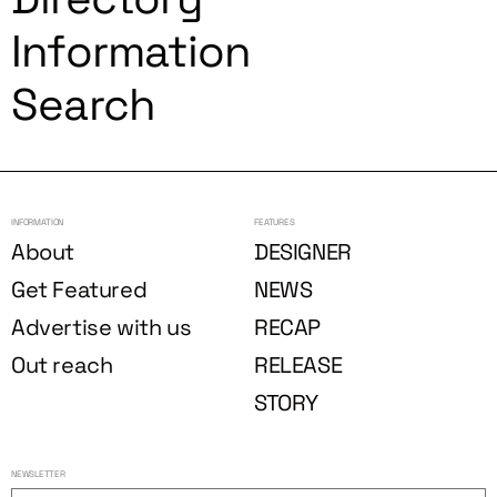
Information
Search
INFORMATION
FEATURES
About
DESIGNER
Get Featured
NEWS
Advertise with us
RECAP
Out reach
RELEASE
STORY
NEWSLETTER