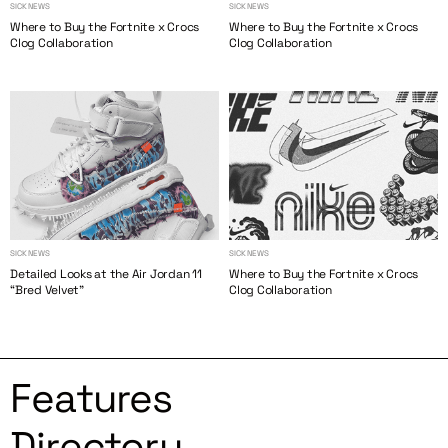
SICK NEWS
SICK NEWS
Where to Buy the Fortnite x Crocs
Where to Buy the Fortnite x Crocs
Clog Collaboration
Clog Collaboration
SICK NEWS
SICK NEWS
Detailed Looks at the Air Jordan 11
Where to Buy the Fortnite x Crocs
“Bred Velvet”
Clog Collaboration
Features
Directory