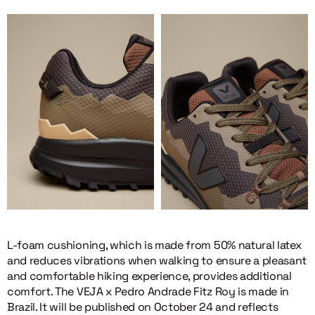
L-foam cushioning, which is made from 50% natural latex
and reduces vibrations when walking to ensure a pleasant
and comfortable hiking experience, provides additional
comfort. The VEJA x Pedro Andrade Fitz Roy is made in
Brazil. It will be published on October 24 and reflects