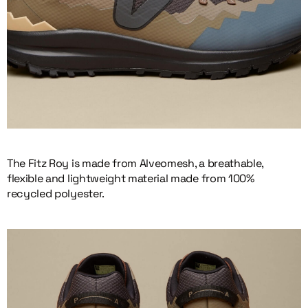
The Fitz Roy is made from Alveomesh, a breathable,
flexible and lightweight material made from 100%
recycled polyester.