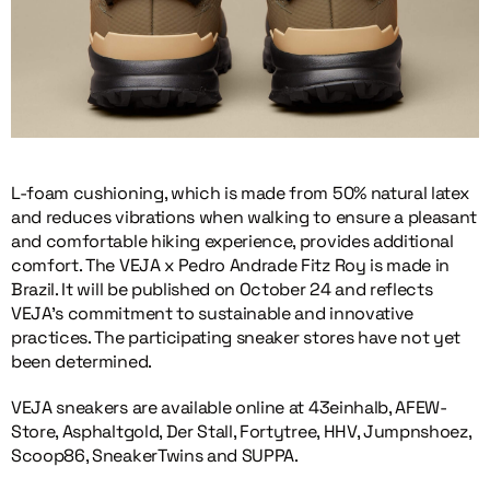
L-foam cushioning, which is made from 50% natural latex
and reduces vibrations when walking to ensure a pleasant
and comfortable hiking experience, provides additional
comfort. The VEJA x Pedro Andrade Fitz Roy is made in
Brazil. It will be published on October 24 and reflects
VEJA’s commitment to sustainable and innovative
practices. The participating sneaker stores have not yet
been determined.
VEJA sneakers are available online at 43einhalb, AFEW-
Store, Asphaltgold, Der Stall, Fortytree, HHV, Jumpnshoez,
Scoop86, SneakerTwins and SUPPA.