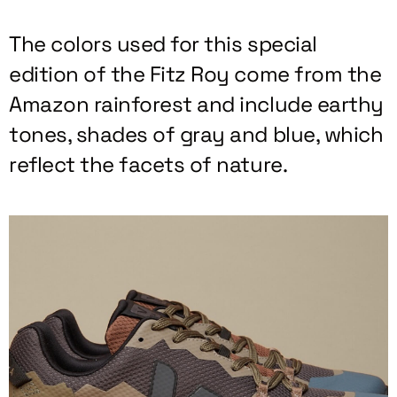
The colors used for this special
edition of the Fitz Roy come from the
Amazon rainforest and include earthy
tones, shades of gray and blue, which
reflect the facets of nature.