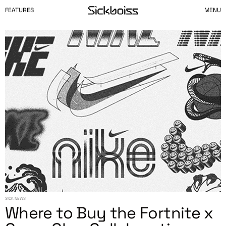
FEATURES
MENU
SICK NEWS
Where to Buy the Fortnite x