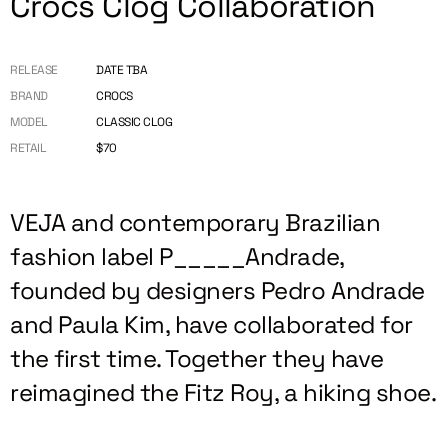
Crocs Clog Collaboration
RELEASE
DATE TBA
BRAND
CROCS
MODEL
CLASSIC CLOG
RETAIL
$70
VEJA and contemporary Brazilian
fashion label P_____Andrade,
founded by designers Pedro Andrade
and Paula Kim, have collaborated for
the first time. Together they have
reimagined the Fitz Roy, a hiking shoe.