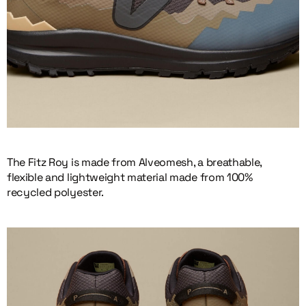
The Fitz Roy is made from Alveomesh, a breathable,
flexible and lightweight material made from 100%
recycled polyester.