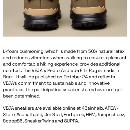
L-foam cushioning, which is made from 50% natural latex
and reduces vibrations when walking to ensure a pleasant
and comfortable hiking experience, provides additional
comfort. The VEJA x Pedro Andrade Fitz Roy is made in
Brazil. It will be published on October 24 and reflects
VEJA’s commitment to sustainable and innovative
practices. The participating sneaker stores have not yet
been determined.
VEJA sneakers are available online at 43einhalb, AFEW-
Store, Asphaltgold, Der Stall, Fortytree, HHV, Jumpnshoez,
Scoop86, SneakerTwins and SUPPA.