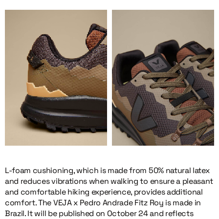
L-foam cushioning, which is made from 50% natural latex
and reduces vibrations when walking to ensure a pleasant
and comfortable hiking experience, provides additional
comfort. The VEJA x Pedro Andrade Fitz Roy is made in
Brazil. It will be published on October 24 and reflects