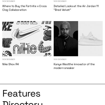
SICK DESIGNER
SICK DESIGNER
Where to Buy the Fortnite x Crocs
Detailed Looks at the Air Jordan 11
Clog Collaboration
“Bred Velvet”
SICK DESIGNER
SICK DESIGNER
Nike Shox R4
Kanye Westthe innovator of the
modern sneaker
Features
Directory