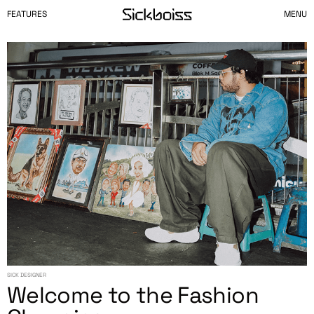
FEATURES
MENU
SICK DESIGNER
Welcome to the Fashion