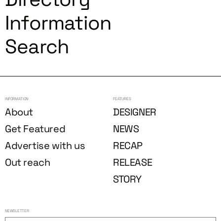
Information
Search
INFORMATION
FEATURES
About
DESIGNER
Get Featured
NEWS
Advertise with us
RECAP
Out reach
RELEASE
STORY
NEWSLETTER