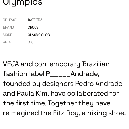
Olympics
RELEASE
DATE TBA
BRAND
CROCS
MODEL
CLASSIC CLOG
RETAIL
$70
VEJA and contemporary Brazilian
fashion label P_____Andrade,
founded by designers Pedro Andrade
and Paula Kim, have collaborated for
the first time. Together they have
reimagined the Fitz Roy, a hiking shoe.