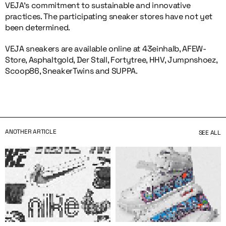
VEJA’s commitment to sustainable and innovative
practices. The participating sneaker stores have not yet
been determined.
VEJA sneakers are available online at 43einhalb, AFEW-
Store, Asphaltgold, Der Stall, Fortytree, HHV, Jumpnshoez,
Scoop86, SneakerTwins and SUPPA.
ANOTHER ARTICLE
SEE ALL