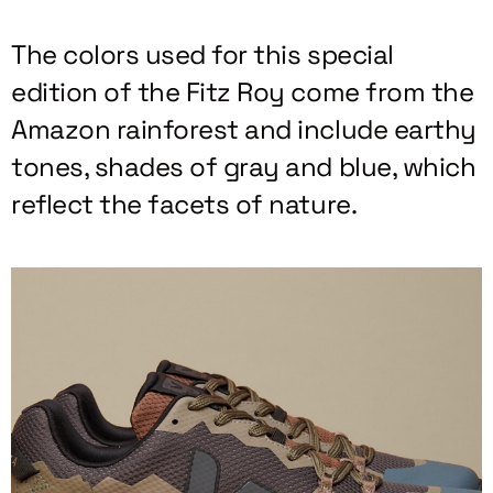
The colors used for this special
edition of the Fitz Roy come from the
Amazon rainforest and include earthy
tones, shades of gray and blue, which
reflect the facets of nature.