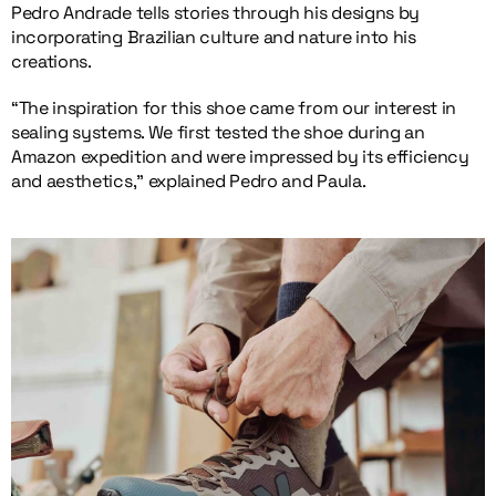
Pedro Andrade tells stories through his designs by
incorporating Brazilian culture and nature into his
creations.
“The inspiration for this shoe came from our interest in
sealing systems. We first tested the shoe during an
Amazon expedition and were impressed by its efficiency
and aesthetics,” explained Pedro and Paula.