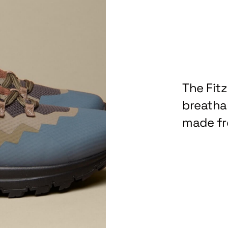
The Fit
breathab
made fr