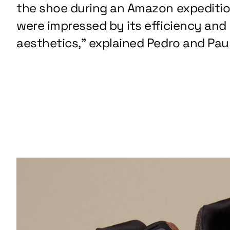
the shoe during an Amazon expediti
were impressed by its efficiency and
aesthetics,” explained Pedro and Paul