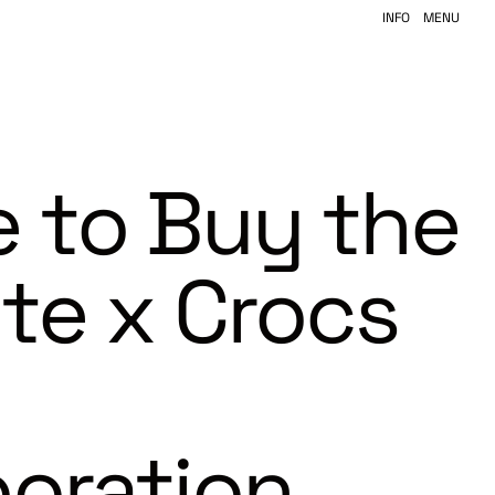
INFO
MENU
 to Buy the
ite x Crocs
boration