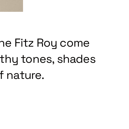
the Fitz Roy come
rthy tones, shades
f nature.