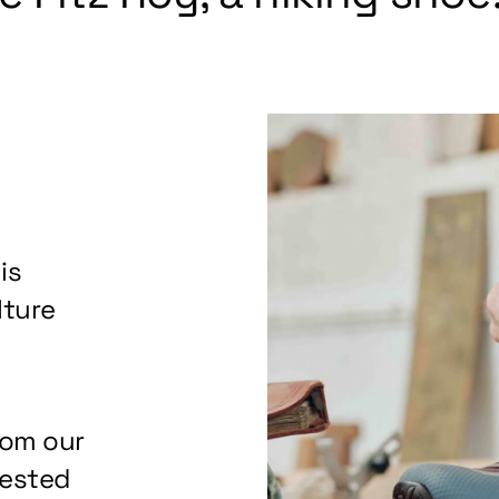
is
lture
rom our
tested