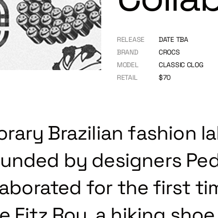
RELEASE
DATE TBA
BRAND
CROCS
MODEL
CLASSIC CLOG
RETAIL
$70
ary Brazilian fashion la
unded by designers Ped
laborated for the first t
 Fitz Roy, a hiking shoe