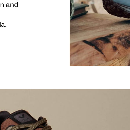
on and
a.