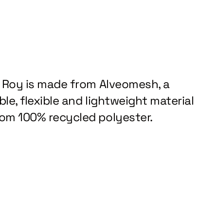
z Roy is made from Alveomesh, a
le, flexible and lightweight material
om 100% recycled polyester.