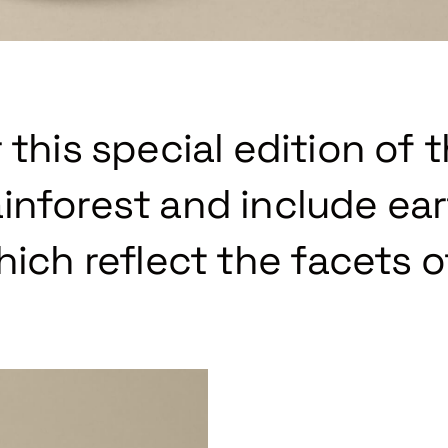
 this special edition of 
inforest and include ea
hich reflect the facets o