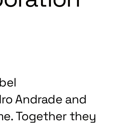
bel
ro Andrade and
ime. Together they
.