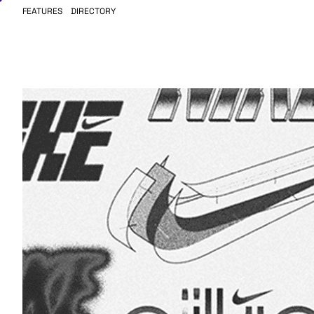
FEATURES
DIRECTORY