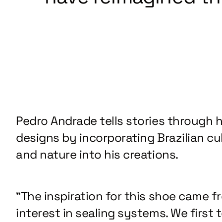
Pedro Andrade tells stories through h
designs by incorporating Brazilian cu
and nature into his creations.
“The inspiration for this shoe came f
interest in sealing systems. We first 