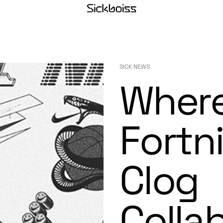
SICK NEWS
Where
Fortn
Clog
Colla