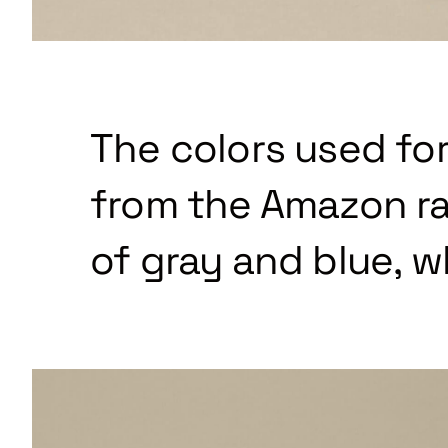
The colors used for
from the Amazon ra
of gray and blue, w