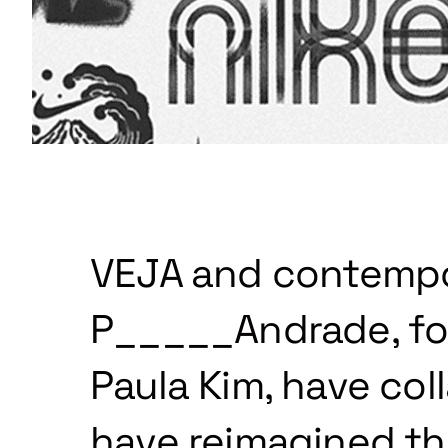
VEJA and contempor
P_____Andrade, fo
Paula Kim, have col
have reimagined the