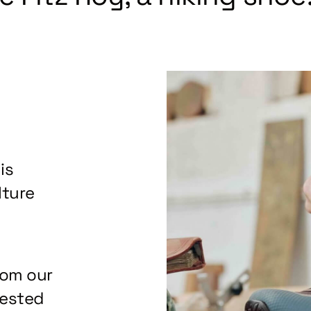
is
lture
rom our
tested