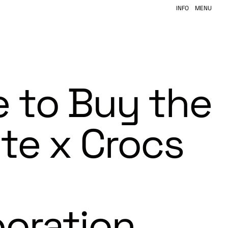
INFO
MENU
 to Buy the
ite x Crocs
boration