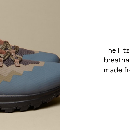
The Fit
breathab
made fr