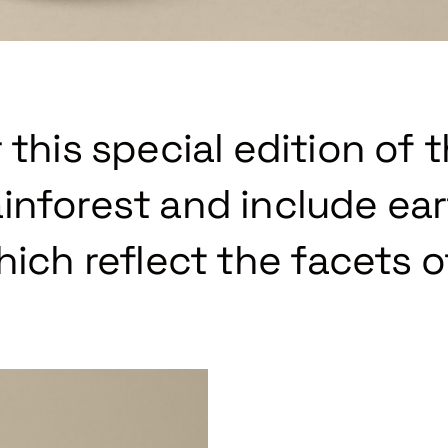
 this special edition of 
inforest and include ea
hich reflect the facets o