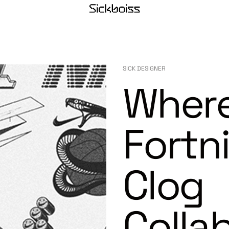
SICK DESIGNER
Where
Fortn
Clog
Colla