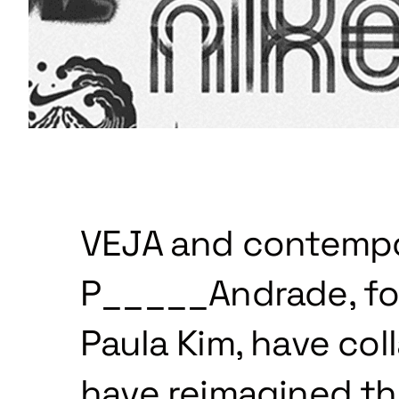
VEJA and contempor
P_____Andrade, fo
Paula Kim, have col
have reimagined the