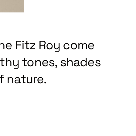
the Fitz Roy come
rthy tones, shades
f nature.