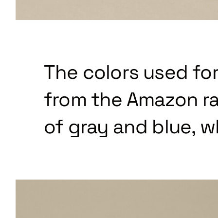
The colors used for
from the Amazon ra
of gray and blue, w