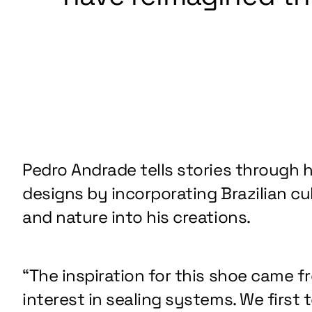
Pedro Andrade tells stories through h
designs by incorporating Brazilian cu
and nature into his creations.
“The inspiration for this shoe came f
interest in sealing systems. We first 