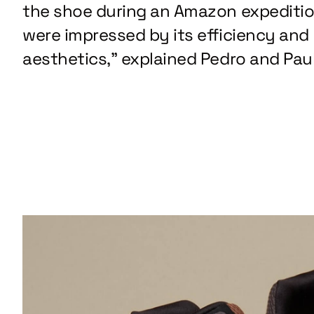
the shoe during an Amazon expediti
were impressed by its efficiency and
aesthetics,” explained Pedro and Paul