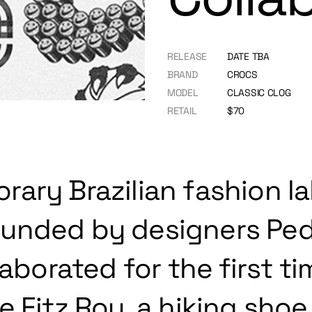
RELEASE
DATE TBA
BRAND
CROCS
MODEL
CLASSIC CLOG
RETAIL
$70
ary Brazilian fashion la
unded by designers Ped
laborated for the first t
 Fitz Roy, a hiking shoe