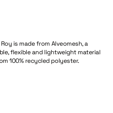
z Roy is made from Alveomesh, a
le, flexible and lightweight material
om 100% recycled polyester.