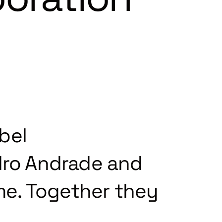
bel
ro Andrade and
ime. Together they
.