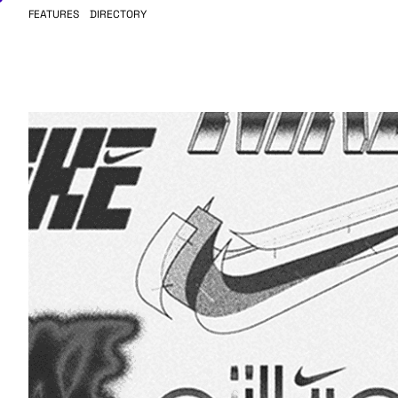
FEATURES
DIRECTORY