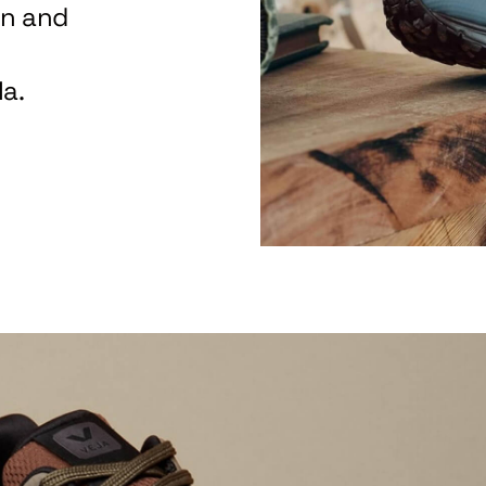
on and
a.