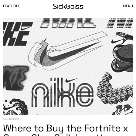
FEATURES
MENU
SICK RELEASE
Where to Buy the Fortnite x