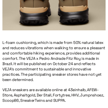
L-foam cushioning, which is made from 50% natural latex
and reduces vibrations when walking to ensure a pleasant
and comfortable hiking experience, provides additional
comfort. The VEJA x Pedro Andrade Fitz Roy is made in
Brazil. It will be published on October 24 and reflects
VEJA’s commitment to sustainable and innovative
practices. The participating sneaker stores have not yet
been determined.
VEJA sneakers are available online at 43einhalb, AFEW-
Store, Asphaltgold, Der Stall, Fortytree, HHV, Jumpnshoez,
Scoop86, SneakerTwins and SUPPA.