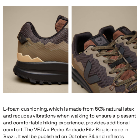
L-foam cushioning, which is made from 50% natural latex
and reduces vibrations when walking to ensure a pleasant
and comfortable hiking experience, provides additional
comfort. The VEJA x Pedro Andrade Fitz Roy is made in
Brazil. It will be published on October 24 and reflects