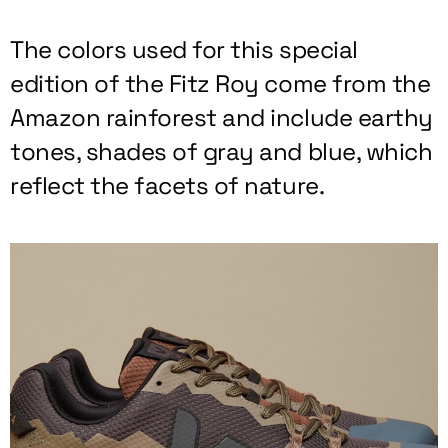
The colors used for this special
edition of the Fitz Roy come from the
Amazon rainforest and include earthy
tones, shades of gray and blue, which
reflect the facets of nature.