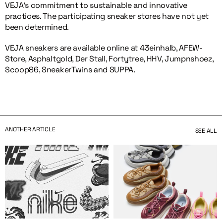
VEJA’s commitment to sustainable and innovative
practices. The participating sneaker stores have not yet
been determined.
VEJA sneakers are available online at 43einhalb, AFEW-
Store, Asphaltgold, Der Stall, Fortytree, HHV, Jumpnshoez,
Scoop86, SneakerTwins and SUPPA.
ANOTHER ARTICLE
SEE ALL