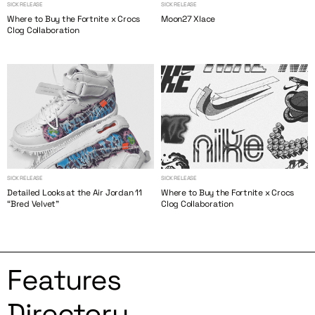
SICK RELEASE
SICK RELEASE
Where to Buy the Fortnite x Crocs
Moon27 Xlace
Clog Collaboration
SICK RELEASE
SICK RELEASE
Detailed Looks at the Air Jordan 11
Where to Buy the Fortnite x Crocs
“Bred Velvet”
Clog Collaboration
Features
Directory