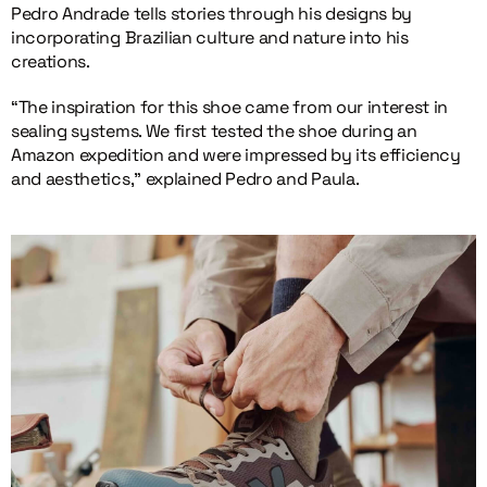
Pedro Andrade tells stories through his designs by
incorporating Brazilian culture and nature into his
creations.
“The inspiration for this shoe came from our interest in
sealing systems. We first tested the shoe during an
Amazon expedition and were impressed by its efficiency
and aesthetics,” explained Pedro and Paula.