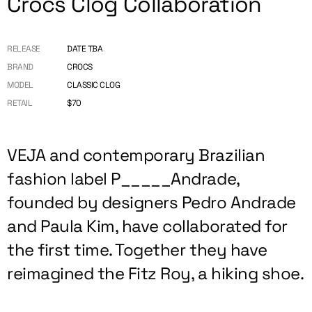
Crocs Clog Collaboration
RELEASE
DATE TBA
BRAND
CROCS
MODEL
CLASSIC CLOG
RETAIL
$70
VEJA and contemporary Brazilian
fashion label P_____Andrade,
founded by designers Pedro Andrade
and Paula Kim, have collaborated for
the first time. Together they have
reimagined the Fitz Roy, a hiking shoe.