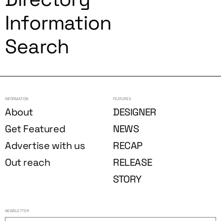
Information
Search
INFORMATION
FEATURES
About
DESIGNER
Get Featured
NEWS
Advertise with us
RECAP
Out reach
RELEASE
STORY
NEWSLETTER