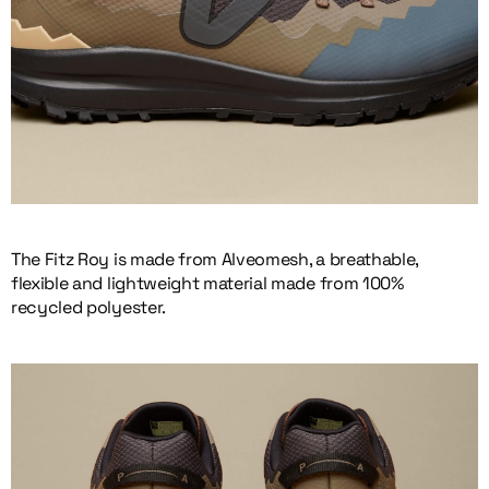
The Fitz Roy is made from Alveomesh, a breathable,
flexible and lightweight material made from 100%
recycled polyester.