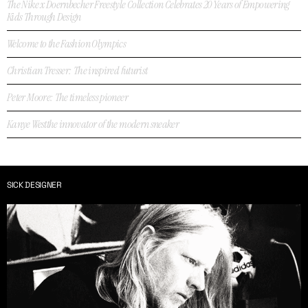
The Nike x Doernbecher Freestyle Collection Celebrates 20 Years of Empowering
Kids Through Design
Welcome to the Fashion Olympics
Christian Tresser: The inspired futurist
Peter Moore: The timeless pioneer
Kanye Westthe innovator of the modern sneaker
SICK DESIGNER