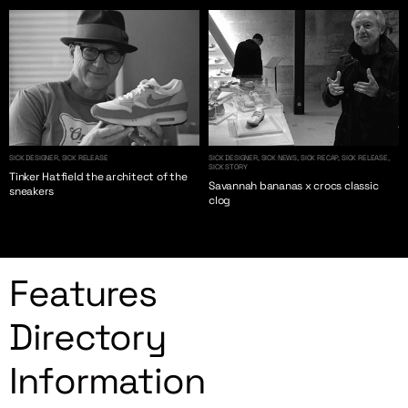
SICK DESIGNER, SICK RELEASE
SICK DESIGNER, SICK NEWS, SICK RECAP, SICK RELEASE,
SICK STORY
Tinker Hatfield the architect of the
Savannah bananas x crocs classic
sneakers
clog
Features
Directory
Information