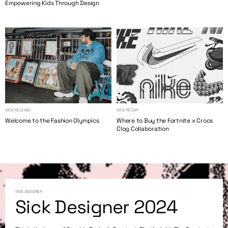
Empowering Kids Through Design
SICK RELEASE
SICK RECAP
Welcome to the Fashion Olympics
Where to Buy the Fortnite x Crocs
Clog Collaboration
SICK DESIGNER
Sick Designer 2024