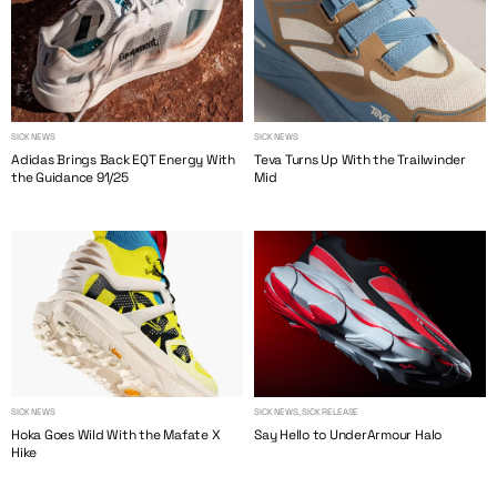
SICK NEWS
SICK NEWS
Adidas Brings Back EQT Energy With
Teva Turns Up With the Trailwinder
the Guidance 91/25
Mid
SICK NEWS
SICK NEWS, SICK RELEASE
Hoka Goes Wild With the Mafate X
Say Hello to UnderArmour Halo
Hike