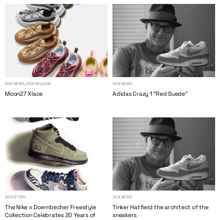
SICK NEWS, SICK RELEASE
SICK NEWS
Moon27 Xlace
Adidas Crazy 1 “Red Suede”
SICK STORY
SICK NEWS
The Nike x Doernbecher Freestyle
Tinker Hatfield the architect of the
Collection Celebrates 20 Years of
sneakers