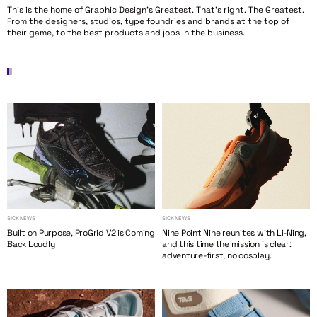
This is the home of Graphic Design’s Greatest. That’s right. The Greatest.
From the designers, studios, type foundries and brands at the top of
their game, to the best products and jobs in the business.
SICK NEWS
SICK NEWS
Built on Purpose, ProGrid V2 is Coming
Nine Point Nine reunites with Li-Ning,
Back Loudly
and this time the mission is clear:
adventure-first, no cosplay.