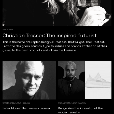
SICK STORY
Christian Tresser: The inspired futurist
This is the home of Graphic Design’s Greatest. That’s right. The Greatest.
From the designers, studios, type foundries and brands at the top of their
game, to the best products and jobs in the business.
SICK DESIGNER, SICK RELEASE
SICK DESIGNER, SICK RELEASE
Peter Moore: The timeless pioneer
Kanye Westthe innovator of the
modern sneaker