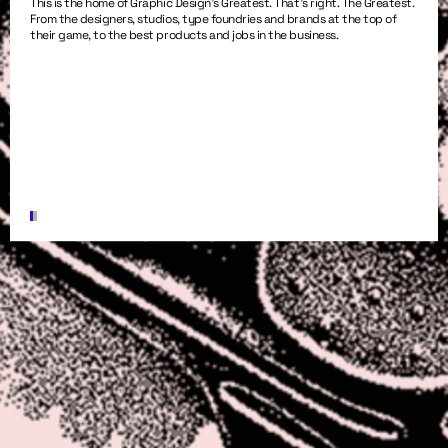
This is the home of Graphic Design’s Greatest. That’s right. The Greatest.
From the designers, studios, type foundries and brands at the top of
their game, to the best products and jobs in the business.