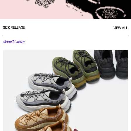
SICK RELEASE
VIEW ALL
Moon27 Xlace