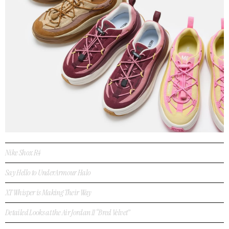
Nike Shox R4
Say Hello to UnderArmour Halo
XT Whisper is Making Their Way
Detailed Looks at the Air Jordan 11 “Bred Velvet”