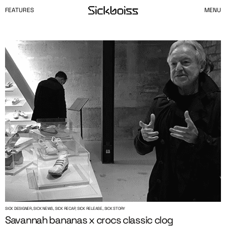
FEATURES
MENU
SICK DESIGNER, SICK NEWS, SICK RECAP, SICK RELEASE, SICK STORY
Savannah bananas x crocs classic clog