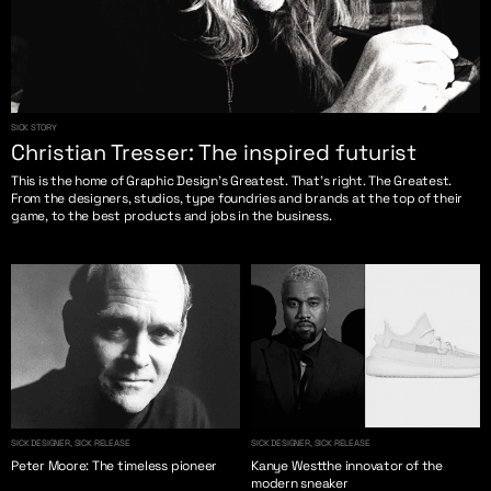
SICK STORY
Christian Tresser: The inspired futurist
This is the home of Graphic Design’s Greatest. That’s right. The Greatest.
From the designers, studios, type foundries and brands at the top of their
game, to the best products and jobs in the business.
SICK DESIGNER, SICK RELEASE
SICK DESIGNER, SICK RELEASE
Peter Moore: The timeless pioneer
Kanye Westthe innovator of the
modern sneaker