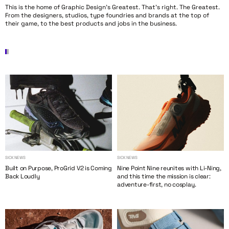
This is the home of Graphic Design’s Greatest. That’s right. The Greatest.
From the designers, studios, type foundries and brands at the top of
their game, to the best products and jobs in the business.
SICK NEWS
SICK NEWS
Built on Purpose, ProGrid V2 is Coming
Nine Point Nine reunites with Li-Ning,
Back Loudly
and this time the mission is clear:
adventure-first, no cosplay.