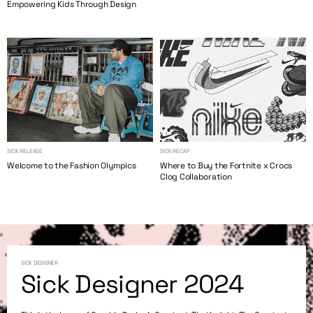
Empowering Kids Through Design
SICK RELEASE
SICK RECAP
Welcome to the Fashion Olympics
Where to Buy the Fortnite x Crocs
Clog Collaboration
SICK DESIGNER
Sick Designer 2024