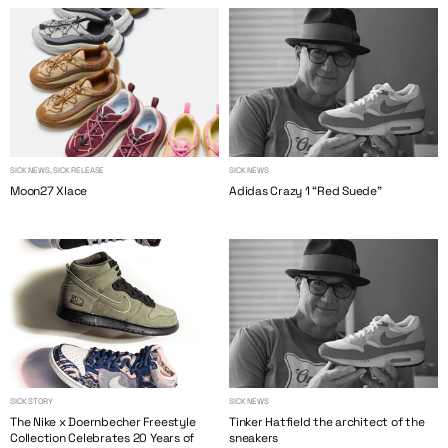
SICK NEWS, SICK RELEASE
SICK NEWS
Moon27 Xlace
Adidas Crazy 1 “Red Suede”
SICK STORY
SICK NEWS
The Nike x Doernbecher Freestyle
Tinker Hatfield the architect of the
Collection Celebrates 20 Years of
sneakers