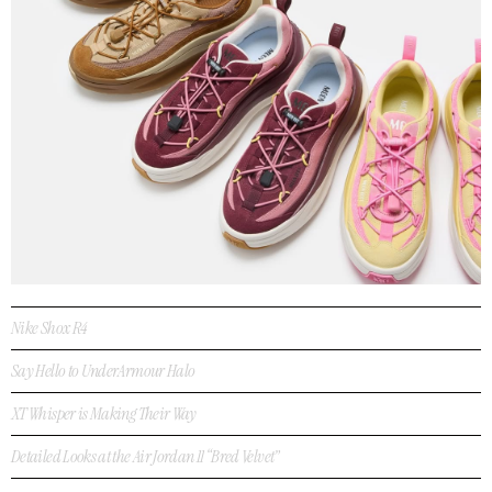
Nike Shox R4
Say Hello to UnderArmour Halo
XT Whisper is Making Their Way
Detailed Looks at the Air Jordan 11 “Bred Velvet”