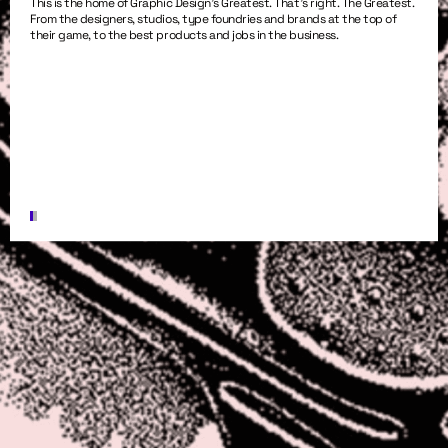
This is the home of Graphic Design’s Greatest. That’s right. The Greatest.
From the designers, studios, type foundries and brands at the top of
their game, to the best products and jobs in the business.