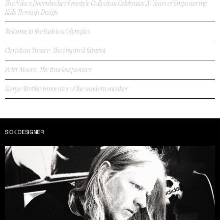
The Nike x Doernbecher Freestyle Collection Celebrates 20 Years of Empowering
Kids Through Design
Welcome to the Fashion Olympics
Christian Tresser: The inspired futurist
Peter Moore: The timeless pioneer
Kanye Westthe innovator of the modern sneaker
SICK DESIGNER