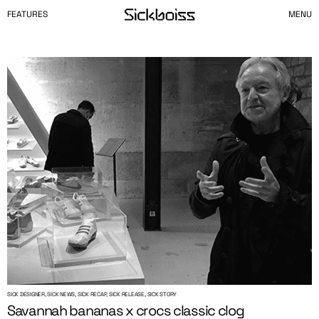
FEATURES
MENU
SICK DESIGNER, SICK NEWS, SICK RECAP, SICK RELEASE, SICK STORY
Savannah bananas x crocs classic clog