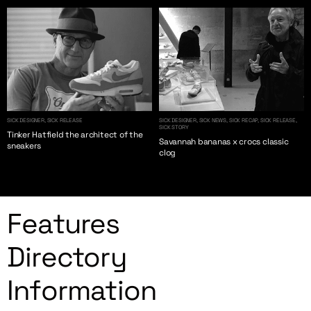
SICK DESIGNER, SICK RELEASE
SICK DESIGNER, SICK NEWS, SICK RECAP, SICK RELEASE,
SICK STORY
Tinker Hatfield the architect of the
Savannah bananas x crocs classic
sneakers
clog
Features
Directory
Information