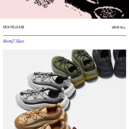
SICK RELEASE
VIEW ALL
Moon27 Xlace