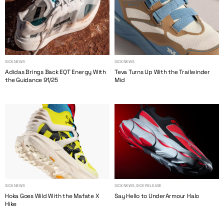
SICK NEWS
SICK NEWS
Adidas Brings Back EQT Energy With
Teva Turns Up With the Trailwinder
the Guidance 91/25
Mid
SICK NEWS
SICK NEWS, SICK RELEASE
Hoka Goes Wild With the Mafate X
Say Hello to UnderArmour Halo
Hike