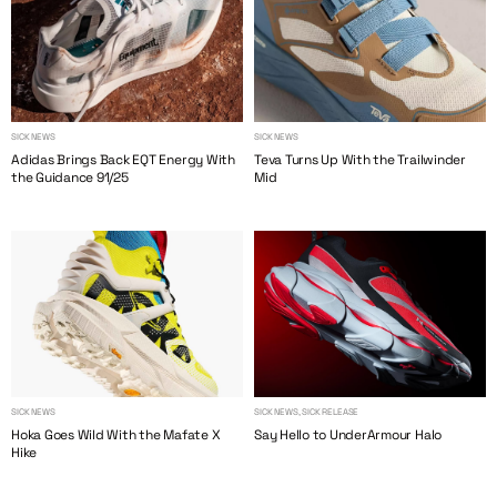
SICK NEWS
SICK NEWS
Adidas Brings Back EQT Energy With
Teva Turns Up With the Trailwinder
the Guidance 91/25
Mid
SICK NEWS
SICK NEWS, SICK RELEASE
Hoka Goes Wild With the Mafate X
Say Hello to UnderArmour Halo
Hike