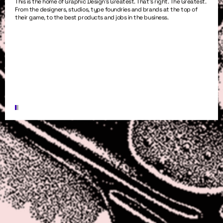
This is the home of Graphic Design’s Greatest. That’s right. The Greatest.
From the designers, studios, type foundries and brands at the top of
their game, to the best products and jobs in the business.