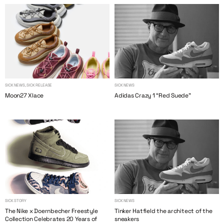
SICK NEWS, SICK RELEASE
SICK NEWS
Moon27 Xlace
Adidas Crazy 1 “Red Suede”
SICK STORY
SICK NEWS
The Nike x Doernbecher Freestyle
Tinker Hatfield the architect of the
Collection Celebrates 20 Years of
sneakers