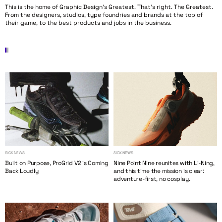
This is the home of Graphic Design’s Greatest. That’s right. The Greatest.
From the designers, studios, type foundries and brands at the top of
their game, to the best products and jobs in the business.
SICK NEWS
SICK NEWS
Built on Purpose, ProGrid V2 is Coming
Nine Point Nine reunites with Li-Ning,
Back Loudly
and this time the mission is clear:
adventure-first, no cosplay.