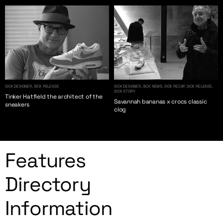
SICK DESIGNER, SICK RELEASE
SICK DESIGNER, SICK NEWS, SICK RECAP, SICK RELEASE,
SICK STORY
Tinker Hatfield the architect of the
Savannah bananas x crocs classic
sneakers
clog
Features
Directory
Information