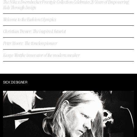
The Nike x Doernbecher Freestyle Collection Celebrates 20 Years of Empowering
Kids Through Design
Welcome to the Fashion Olympics
Christian Tresser: The inspired futurist
Peter Moore: The timeless pioneer
Kanye Westthe innovator of the modern sneaker
SICK DESIGNER