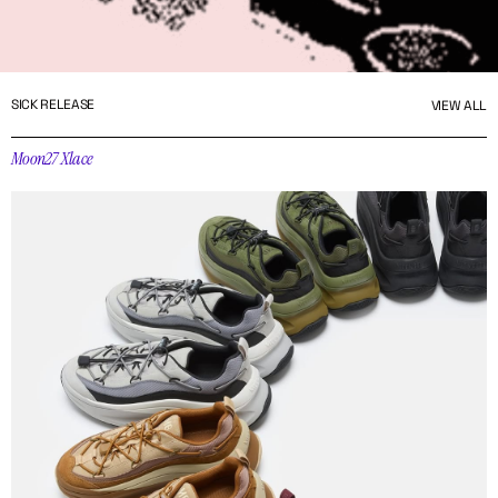
SICK RELEASE
VIEW ALL
Moon27 Xlace