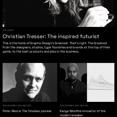
SICK STORY
Christian Tresser: The inspired futurist
This is the home of Graphic Design’s Greatest. That’s right. The Greatest.
From the designers, studios, type foundries and brands at the top of their
game, to the best products and jobs in the business.
SICK DESIGNER, SICK RELEASE
SICK DESIGNER, SICK RELEASE
Peter Moore: The timeless pioneer
Kanye Westthe innovator of the
modern sneaker