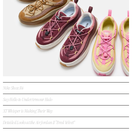
Nike Shox R4
Say Hello to UnderArmour Halo
XT Whisper is Making Their Way
Detailed Looks at the Air Jordan 11 “Bred Velvet”