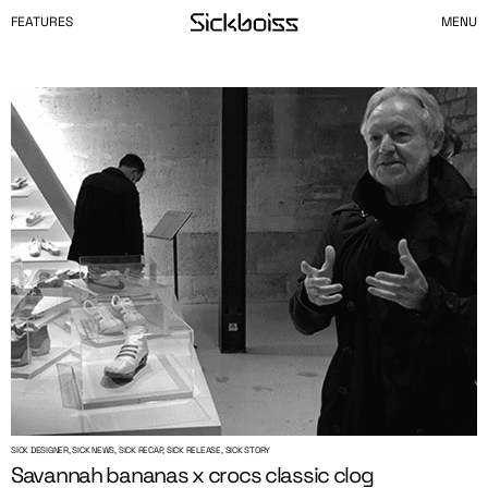
FEATURES
MENU
SICK DESIGNER, SICK NEWS, SICK RECAP, SICK RELEASE, SICK STORY
Savannah bananas x crocs classic clog