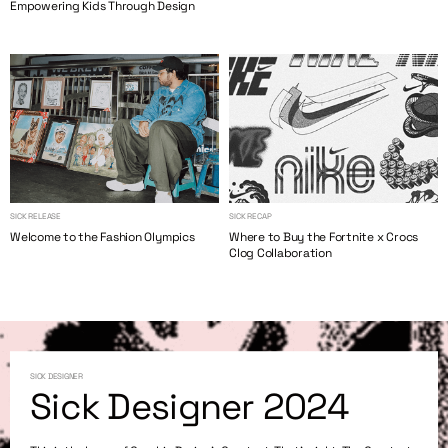
Empowering Kids Through Design
SICK RELEASE
SICK RECAP
Welcome to the Fashion Olympics
Where to Buy the Fortnite x Crocs
Clog Collaboration
SICK DESIGNER
Sick Designer 2024